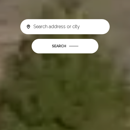
SEARCH