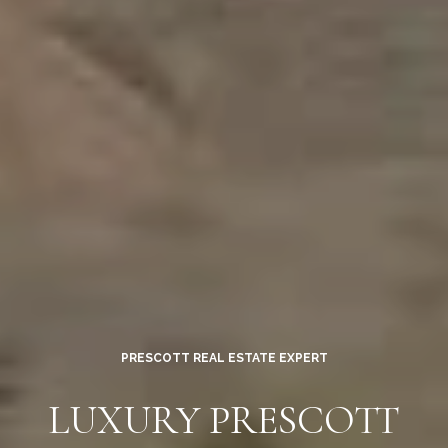
PRESCOTT REAL ESTATE EXPERT
LUXURY PRESCOTT