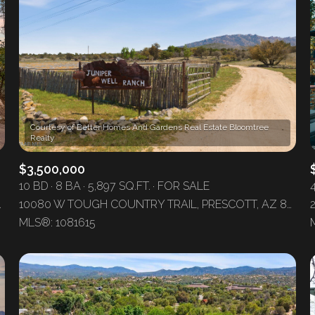
Courtesy of Better Homes And Gardens Real Estate Bloomtree
$3,500,000
10 BD
8 BA
5,897 SQ.FT.
FOR SALE
COTT, AZ 86303
10080 W TOUGH COUNTRY TRAIL, PRESCOTT, AZ 86305
For Rent
MLS®: 1081615
—
No Max