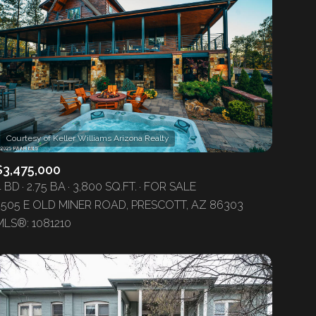
$3,475,000
4 BD
2.75 BA
3,800 SQ.FT.
FOR SALE
2505 E OLD MINER ROAD, PRESCOTT, AZ 86303
MLS®: 1081210