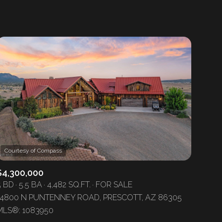
1+ Baths
Residential
2+ Baths
Townhouse
3+ Baths
Condo
4+ Baths
Commercial
5+ Baths
Multi-Family
Land
Co-op
$4,300,000
Manufactured
5 BD
5.5 BA
4,482 SQ.FT.
FOR SALE
14800 N PUNTENNEY ROAD, PRESCOTT, AZ 86305
Other
MLS®: 1083950