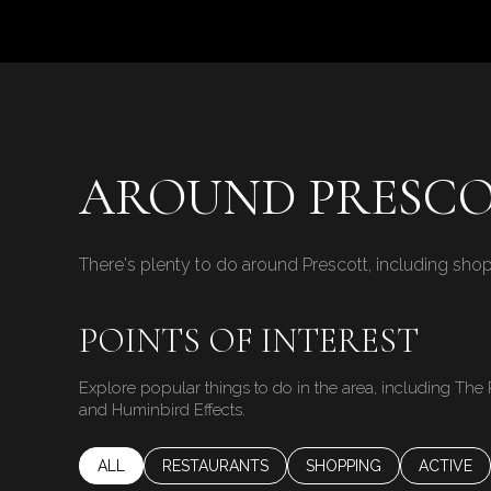
$8M
14,000 sq.ft.
$9M
16,000 sq.ft.
$10M
18,000 sq.ft.
$12M
AROUND PRESCO
20,000 sq.ft.
$15M
There's plenty to do around Prescott, including shop
POINTS OF INTEREST
Explore popular things to do in the area, including The 
and Huminbird Effects.
SEARCH BUSINESSES RELATED TO
ALL
SEARCH BUSINESSES RELATED TO
RESTAURANTS
SEARCH BUSINESSES RE
SHOPPING
SEARCH B
ACTIVE