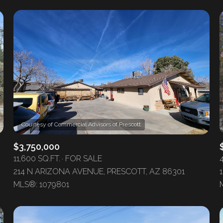
$3,750,000
11,600 SQ.FT.
FOR SALE
214 N ARIZONA AVENUE, PRESCOTT, AZ 86301
MLS®: 1079801