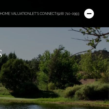
HOME VALUATION
LET'S CONNECT
(928) 710-0993
S