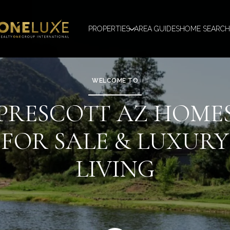
PROPERTIES
AREA GUIDES
HOME SEARCH
WELCOME TO
PRESCOTT AZ HOME
FOR SALE & LUXURY
LIVING