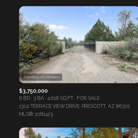
$3,750,000
6 BD
3 BA
4,618 SQ.FT.
FOR SALE
1302 TERRACE VIEW DRIVE, PRESCOTT, AZ 86301
MLS®: 1081423