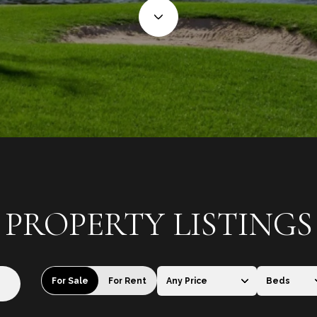
PROPERTY LISTINGS
For Sale
For Rent
Any Price
Beds
Beds