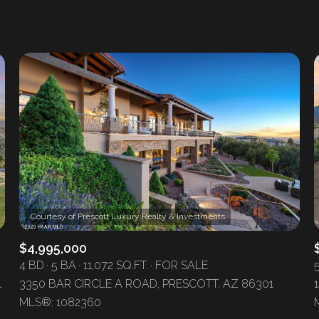
1+ Beds
2+ Beds
3+ Beds
4+ Beds
5+ Beds
$4,995,000
4 BD
5 BA
11,072 SQ.FT.
FOR SALE
H ROAD, SKULL VALLEY, AZ 86338
3350 BAR CIRCLE A ROAD, PRESCOTT, AZ 86301
MLS®: 1082360