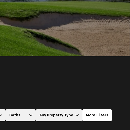
Baths
Any Property Type
More Filters
Baths
Any Property Type