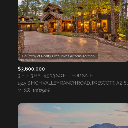
$3,600,000
3 BD
3 BA
4,503 SQ.FT.
FOR SALE
1515 S HIGH VALLEY RANCH ROAD, PRES
For Sale
MLS®: 1082908
Price Range
No Min