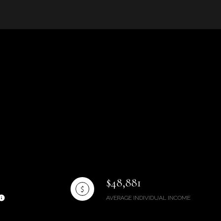
g
$48,881
AVERAGE INDIVIDUAL INCOME