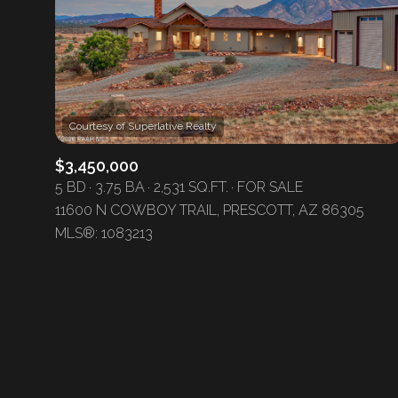
No Min
Beds
Beds
$300,000
Beds
$400,000
Property Type
1+ Beds
$500,000
$3,450,000
Commerci
5 BD
3.75 BA
2,531 SQ.FT.
FOR SALE
2+ Beds
$600,000
11600 N COWBOY TRAIL, PRESCOTT, AZ 86305
RESE
MLS®: 1083213
3+ Beds
$700,000
Co-op
4+ Beds
$800,000
Manufactu
5+ Beds
$900,000
$1M