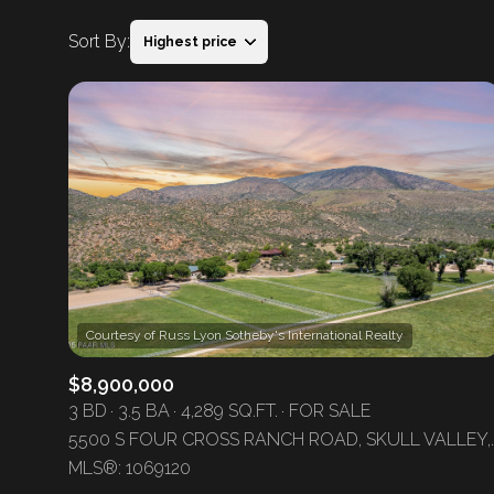
Sort By:
Highest price
Highest price
Lowest price
$8,900,000
3 BD
3.5 BA
4,289 SQ.FT.
FOR SALE
5500 S FOUR CROSS RANC
MLS®: 1069120