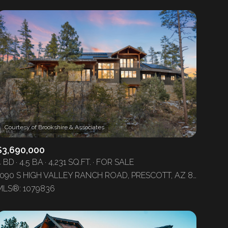
$3,690,000
4 BD
4.5 BA
4,231 SQ.FT.
FOR SALE
1090 S HIGH VALLEY RANCH ROAD, PRESCOTT, AZ 86303
MLS®: 1079836