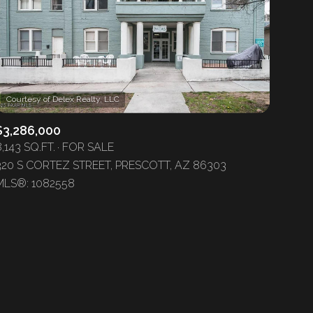
$3,286,000
ily
,143 SQ.FT.
FOR SALE
320 S CORTEZ STREET, PRESCOTT, AZ 86303
VIEW PROPERTIES
MLS®: 1082558
use