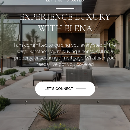
LET’S GET STARTED
EXPERIENCE LUXURY
WITH ELENA
I am committed to guiding you every step of the
way—whether you're buying a home, selling a
property, or securing a mortgage. Whatever your
needs, I've got you covered.
LET'S CONNECT