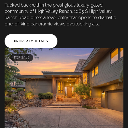
Tucked back within the prestigious luxury gated
community of High Valley Ranch, 1065 S High Valley
Ranch Road offers a level entry that opens to dramatic
one-of-kind panoramic views overlooking a s...
PROPERTY DETAILS
FOR SALE