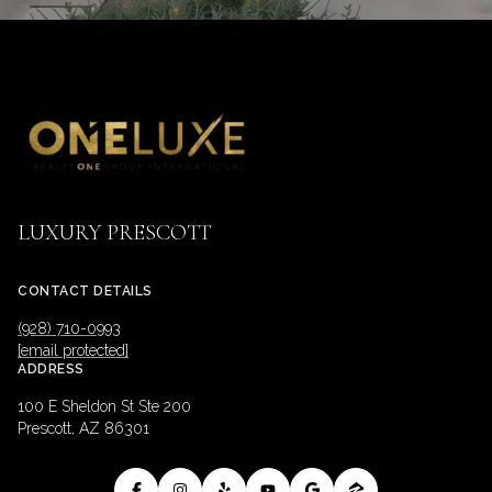
LUXURY PRESCOTT
CONTACT DETAILS
(928) 710-0993
[email protected]
ADDRESS
100 E Sheldon St Ste 200
Prescott, AZ 86301