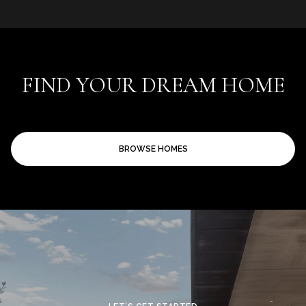
FIND YOUR DREAM HOME
BROWSE HOMES