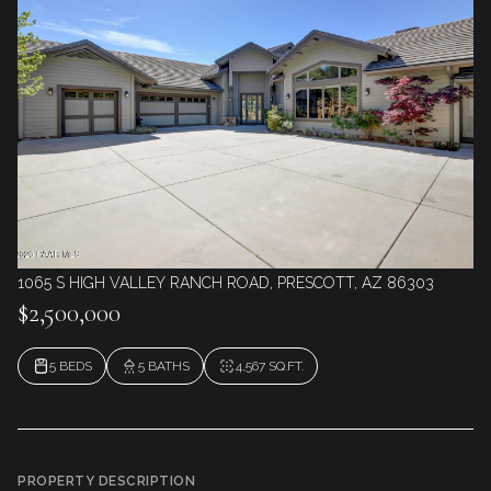
1065 S HIGH VALLEY RANCH ROAD, PRESCOTT, AZ 86303
$2,500,000
5 BEDS
5 BATHS
4,567 SQ.FT.
PROPERTY DESCRIPTION