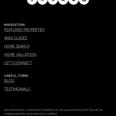
NAVIGATION
FEATURED PROPERTIES
AREA GUIDES
HOME SEARCH
HOME VALUATION
LET'S CONNECT
USEFUL ITEMS
BLOG
TESTIMONIALS
All information is deemed reliable but not guaranteed and should be
independently reviewed and verified.