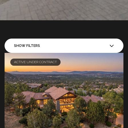
SHOW FILTERS
ACTIVE UNDER CONTRACT