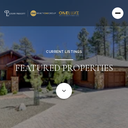
CURRENT LISTINGS
FEATURED PROPERTIES