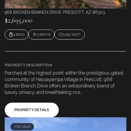
968 BROKEN BRANCH DRIVE, PRESCOTT, AZ 86303
$2,695,000
4 BEDS
5 BATHS
5,697 SQ.FT.
PROPERTY DESCRIPTION
Perched at the highest point within the prestigious gated
community of Hassayampa Village in Prescott, 968
Broken Branch Drive offers an extraordinary blend of
luxury, privacy, and breathtaking sce...
PROPERTY DETAILS
FOR SALE