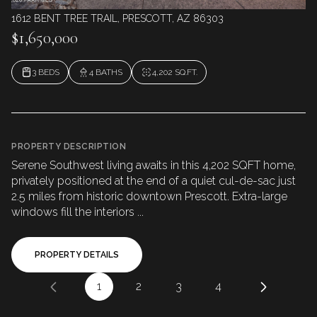
1612 BENT TREE TRAIL, PRESCOTT, AZ 86303
$1,650,000
3 BEDS
4 BATHS
4,202 SQ.FT.
PROPERTY DESCRIPTION
Serene Southwest living awaits in this 4,202 SQFT home,
privately positioned at the end of a quiet cul-de-sac just
2.5 miles from historic downtown Prescott. Extra-large
windows fill the interiors ...
PROPERTY DETAILS
1
2
3
4