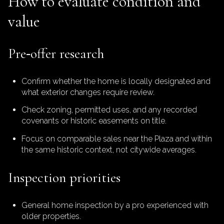
How to evaluate condition and
value
Pre‑offer research
Confirm whether the home is locally designated and
what exterior changes require review.
Check zoning, permitted uses, and any recorded
covenants or historic easements on title.
Focus on comparable sales near the Plaza and within
the same historic context, not citywide averages.
Inspection priorities
General home inspection by a pro experienced with
older properties.