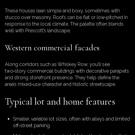
These houses lean simple and boxy, sometimes with
stucco over masonry. Roofs can be flat or low‑pitched in
response to the local climate. The palette often blends
well with Prescott’s landscape.
Western commercial facades
Along corridors such as Whiskey Row, you’ll see
two‑story commercial buildings with decorative parapets
and strong storefront presence. They help define the
area’s mixed‑use character and historic streetscape.
Typical lot and home features
Smaller, variable lot sizes, often with alleys and limited
off‑street parking.