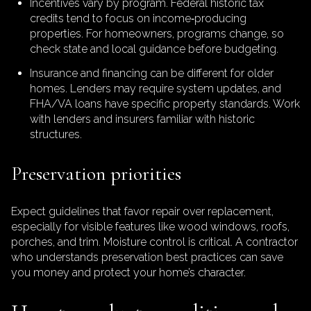
Incentives vary by program. Federal historic tax
credits tend to focus on income‑producing
properties. For homeowners, programs change, so
check state and local guidance before budgeting.
Insurance and financing can be different for older
homes. Lenders may require system updates, and
FHA/VA loans have specific property standards. Work
with lenders and insurers familiar with historic
structures.
Preservation priorities
Expect guidelines that favor repair over replacement,
especially for visible features like wood windows, roofs,
porches, and trim. Moisture control is critical. A contractor
who understands preservation best practices can save
you money and protect your home’s character.