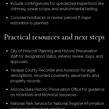
Include contingencies for specialized inspections like
chimney, sewer scope, and environmental testing.
Consider holdbacks or review periods if major
restoration is planned.
Practical resources and next steps
City of Prescott Planning and Historic Preservation
staff for designation status, exterior review steps, and
approvals.
Yavapai County Recorder and Assessor for legal
descriptions, recorded covenants, easements, and
property records.
Arizona State Historic Preservation Office for guidance
on incentives and technical resources.
National Park Service for National Register information
and preservation best practices.