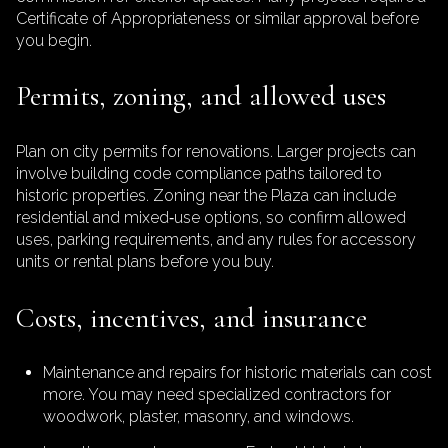
Certificate of Appropriateness or similar approval before
you begin.
Permits, zoning, and allowed uses
Plan on city permits for renovations. Larger projects can
involve building code compliance paths tailored to
historic properties. Zoning near the Plaza can include
residential and mixed‑use options, so confirm allowed
uses, parking requirements, and any rules for accessory
units or rental plans before you buy.
Costs, incentives, and insurance
Maintenance and repairs for historic materials can cost
more. You may need specialized contractors for
woodwork, plaster, masonry, and windows.