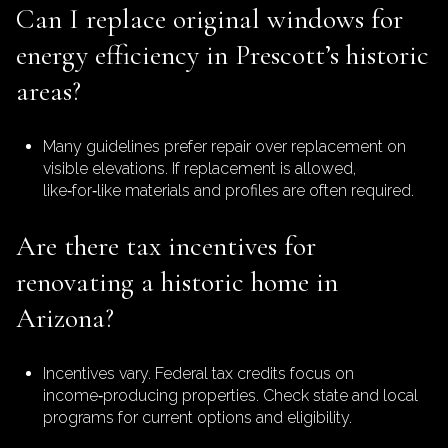
Can I replace original windows for
energy efficiency in Prescott’s historic
areas?
Many guidelines prefer repair over replacement on
visible elevations. If replacement is allowed,
like‑for‑like materials and profiles are often required.
Are there tax incentives for
renovating a historic home in
Arizona?
Incentives vary. Federal tax credits focus on
income‑producing properties. Check state and local
programs for current options and eligibility.