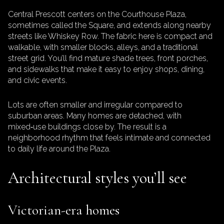
Central Prescott centers on the Courthouse Plaza,
sometimes called the Square, and extends along nearby
streets like Whiskey Row. The fabric here is compact and
walkable, with smaller blocks, alleys, and a traditional
street grid. You’ll find mature shade trees, front porches,
and sidewalks that make it easy to enjoy shops, dining,
and civic events.
Lots are often smaller and irregular compared to
suburban areas. Many homes are detached, with
mixed‑use buildings close by. The result is a
neighborhood rhythm that feels intimate and connected
to daily life around the Plaza.
Architectural styles you’ll see
Victorian-era homes