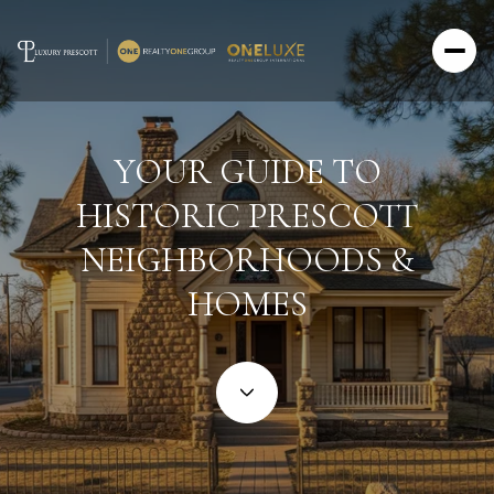
YOUR GUIDE TO
HISTORIC PRESCOTT
NEIGHBORHOODS &
HOMES