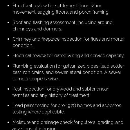
Structural review for settlement, foundation
movement, sagging floors, and porch framing.
Roof and flashing assessment, including around
chimneys and dormers.
Chimney and fireplace inspection for flues and mortar
condition.
Electrical review for dated wiring and service capacity.
Plumbing evaluation for galvanized pipes, lead solder,
cast iron drains, and sewer lateral condition. A sewer
camera scope is wise.
Pest inspection for drywood and subterranean
termites and any history of treatment.
Lead paint testing for pre‑1978 homes and asbestos
testing where applicable.
Moisture and drainage check for gutters, grading, and
any signs of intrusion.