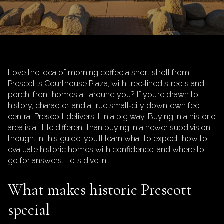
Love the idea of morning coffee a short stroll from
Prescott’s Courthouse Plaza, with tree‑lined streets and
porch-front homes all around you? If you’re drawn to
history, character, and a true small‑city downtown feel,
central Prescott delivers it in a big way. Buying in a historic
area is a little different than buying in a newer subdivision,
though. In this guide, you’ll learn what to expect, how to
evaluate historic homes with confidence, and where to
go for answers. Let’s dive in.
What makes historic Prescott
special