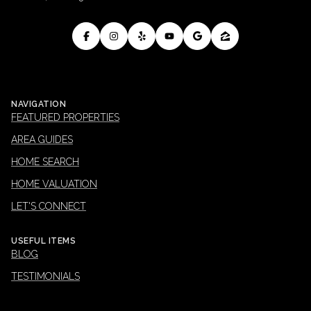
NAVIGATION
FEATURED PROPERTIES
AREA GUIDES
HOME SEARCH
HOME VALUATION
LET'S CONNECT
USEFUL ITEMS
BLOG
TESTIMONIALS