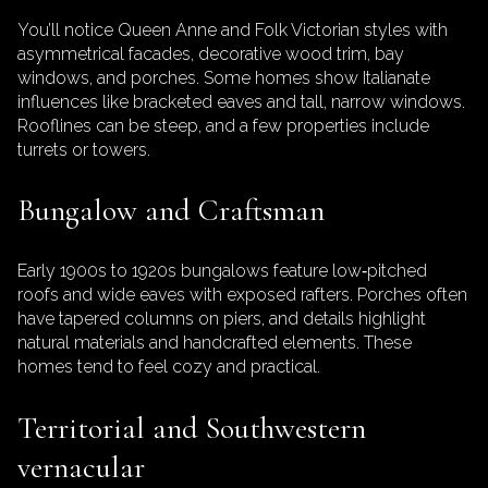
You’ll notice Queen Anne and Folk Victorian styles with
asymmetrical facades, decorative wood trim, bay
windows, and porches. Some homes show Italianate
influences like bracketed eaves and tall, narrow windows.
Rooflines can be steep, and a few properties include
turrets or towers.
Bungalow and Craftsman
Early 1900s to 1920s bungalows feature low‑pitched
roofs and wide eaves with exposed rafters. Porches often
have tapered columns on piers, and details highlight
natural materials and handcrafted elements. These
homes tend to feel cozy and practical.
Territorial and Southwestern
vernacular