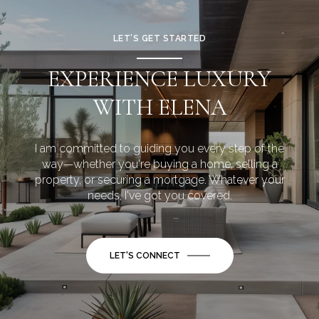
LET’S GET STARTED
EXPERIENCE LUXURY
WITH ELENA
I am committed to guiding you every step of the
way—whether you're buying a home, selling a
property, or securing a mortgage. Whatever your
needs, I've got you covered.
LET'S CONNECT