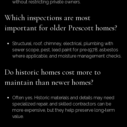
without restricting private owners.
Which inspections are most
important for older Prescott homes?
Structural, roof, chimney, electrical, plumbing with
sewer scope, pest, lead paint for pre‑1978, asbestos
where applicable, and moisture management checks.
Do historic homes cost more to
maintain than newer homes?
Often yes. Historic materials and details may need
specialized repair, and skilled contractors can be
more expensive, but they help preserve long‑term
value.