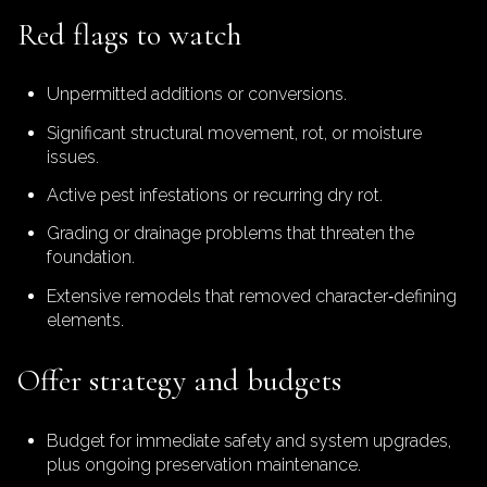
Red flags to watch
Unpermitted additions or conversions.
Significant structural movement, rot, or moisture
issues.
Active pest infestations or recurring dry rot.
Grading or drainage problems that threaten the
foundation.
Extensive remodels that removed character‑defining
elements.
Offer strategy and budgets
Budget for immediate safety and system upgrades,
plus ongoing preservation maintenance.