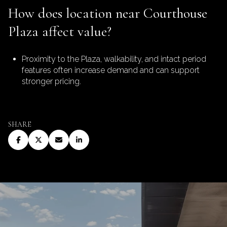
How does location near Courthouse
Plaza affect value?
Proximity to the Plaza, walkability, and intact period
features often increase demand and can support
stronger pricing.
SHARE