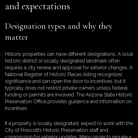
and expectations
Designation types and why they
matter
Historic properties can have different designations. A local
historic district or locally designated landmark often
requires a city review and approval for exterior changes. A
National Register of Historic Places listing recognizes
significance and can open the door to incentives, but it
typically does not restrict private owners unless federal
funding or permits are involved. The Arizona State Historic
Preservation Office provides guidance and information on
incentives.
If a property is locally designated, expect to work with the
City of Prescott’s Historic Preservation staff and
commission for exterior updates. Many projects require a