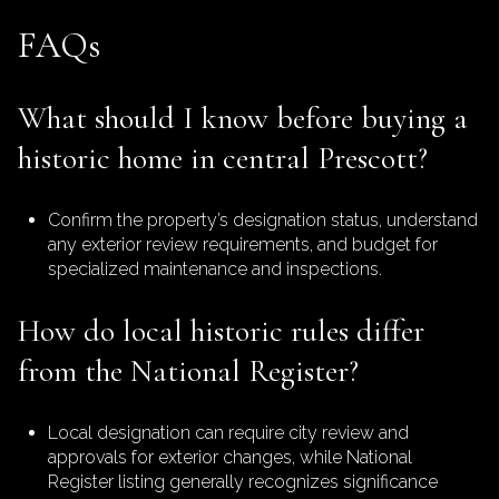
FAQs
What should I know before buying a
historic home in central Prescott?
Confirm the property’s designation status, understand
any exterior review requirements, and budget for
specialized maintenance and inspections.
How do local historic rules differ
from the National Register?
Local designation can require city review and
approvals for exterior changes, while National
Register listing generally recognizes significance