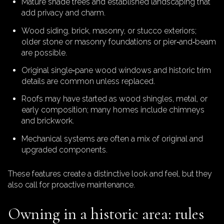
Mature shade trees and established landscaping that
add privacy and charm.
Wood siding, brick, masonry, or stucco exteriors;
older stone or masonry foundations or pier‑and‑beam
are possible.
Original single‑pane wood windows and historic trim
details are common unless replaced.
Roofs may have started as wood shingles, metal, or
early composition; many homes include chimneys
and brickwork.
Mechanical systems are often a mix of original and
upgraded components.
These features create a distinctive look and feel, but they
also call for proactive maintenance.
Owning in a historic area: rules