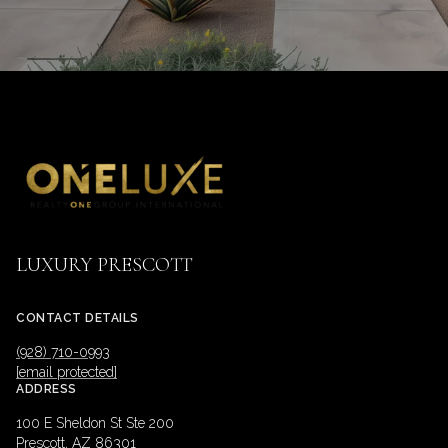
LUXURY PRESCOTT
CONTACT DETAILS
(928) 710-0993
[email protected]
ADDRESS
100 E Sheldon St Ste 200
Prescott, AZ 86301