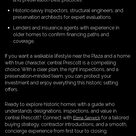
Historic‑savvy inspectors, structural engineers, and
preservation architects for expert evaluations.
Lenders and insurance agents with experience in
older homes to confirm financing paths and
coverage.
If you want a walkable lifestyle near the Plaza and a home
with true character, central Prescott is a compelling
choice. With a clear plan, the right inspections, and a
preservation‑minded team, you can protect your
investment and enjoy everything this historic setting
offers.
Ready to explore historic homes with a guide who
understands designations, inspections, and value in
central Prescott? Connect with
for a tailored
Elena Sanwick
buying strategy, contractor introductions, and a smooth,
concierge experience from first tour to closing.