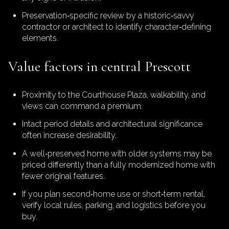
Preservation‑specific review by a historic‑savvy
contractor or architect to identify character‑defining
elements.
Value factors in central Prescott
Proximity to the Courthouse Plaza, walkability, and
views can command a premium.
Intact period details and architectural significance
often increase desirability.
A well‑preserved home with older systems may be
priced differently than a fully modernized home with
fewer original features.
If you plan second‑home use or short‑term rental,
verify local rules, parking, and logistics before you
buy.