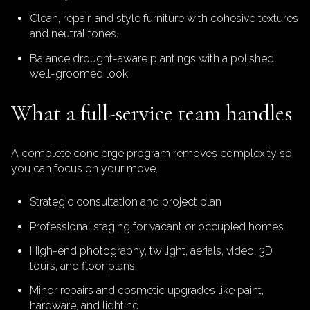
Clean, repair, and style furniture with cohesive textures
and neutral tones.
Balance drought-aware plantings with a polished,
well-groomed look.
What a full-service team handles
A complete concierge program removes complexity so
you can focus on your move.
Strategic consultation and project plan
Professional staging for vacant or occupied homes
High-end photography, twilight, aerials, video, 3D
tours, and floor plans
Minor repairs and cosmetic upgrades like paint,
hardware, and lighting