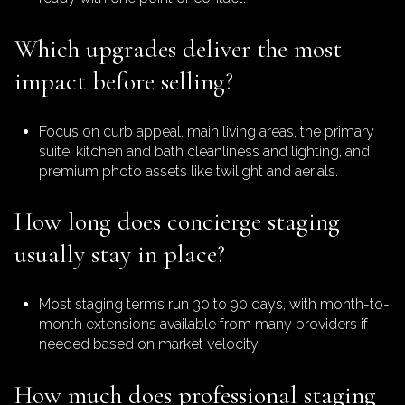
Which upgrades deliver the most
impact before selling?
Focus on curb appeal, main living areas, the primary
suite, kitchen and bath cleanliness and lighting, and
premium photo assets like twilight and aerials.
How long does concierge staging
usually stay in place?
Most staging terms run 30 to 90 days, with month-to-
month extensions available from many providers if
needed based on market velocity.
How much does professional staging