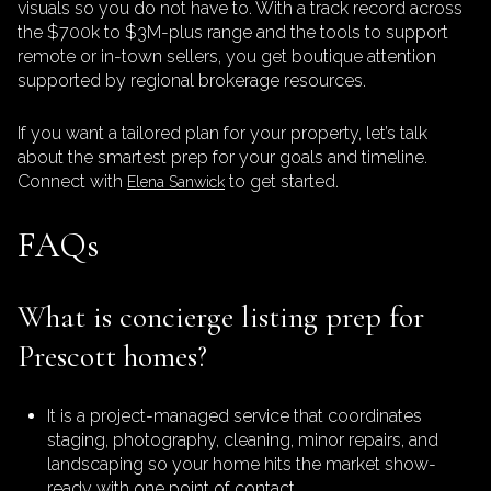
visuals so you do not have to. With a track record across
the $700k to $3M-plus range and the tools to support
remote or in-town sellers, you get boutique attention
supported by regional brokerage resources.
If you want a tailored plan for your property, let’s talk
about the smartest prep for your goals and timeline.
Connect with
to get started.
Elena Sanwick
FAQs
What is concierge listing prep for
Prescott homes?
It is a project-managed service that coordinates
staging, photography, cleaning, minor repairs, and
landscaping so your home hits the market show-
ready with one point of contact.