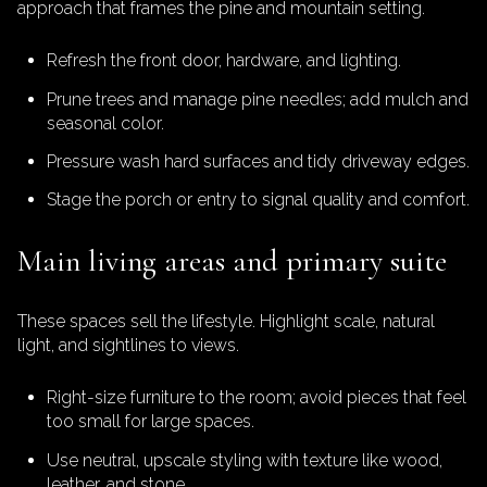
approach that frames the pine and mountain setting.
Refresh the front door, hardware, and lighting.
Prune trees and manage pine needles; add mulch and
seasonal color.
Pressure wash hard surfaces and tidy driveway edges.
Stage the porch or entry to signal quality and comfort.
Main living areas and primary suite
These spaces sell the lifestyle. Highlight scale, natural
light, and sightlines to views.
Right-size furniture to the room; avoid pieces that feel
too small for large spaces.
Use neutral, upscale styling with texture like wood,
leather, and stone.