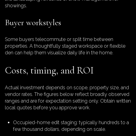
showings.
Buyer workstyles
Some buyers telecommute or split time between
properties. A thoughtfully staged workspace or flexible
den can help them visualize daily life in the home.
Costs, timing, and ROI
Actual investment depends on scope, property size, and
vendor rates. The figures below reflect broadly observed
ranges and are for expectation setting only. Obtain written
local quotes before you approve work.
Occupied-home edit staging: typically hundreds to a
few thousand dollars, depending on scale.