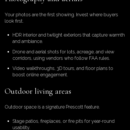
Your photos are the first showing. Invest where buyers
look first.
HDR interior and twilight exteriors that capture warmth
and ambiance.
Drone and aerial shots for lots, acreage, and view
corridors, using vendors who follow FAA rules.
Video walkthroughs, 3D tours, and floor plans to
boost online engagement.
Outdoor living areas
Outdoor space is a signature Prescott feature.
Stage patios, fireplaces, or fire pits for year-round
usability.