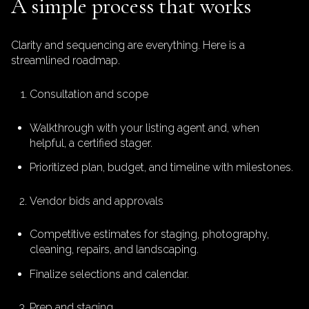
A simple process that works
Clarity and sequencing are everything. Here is a
streamlined roadmap.
Consultation and scope
Walkthrough with your listing agent and, when
helpful, a certified stager.
Prioritized plan, budget, and timeline with milestones.
Vendor bids and approvals
Competitive estimates for staging, photography,
cleaning, repairs, and landscaping.
Finalize selections and calendar.
Prep and staging