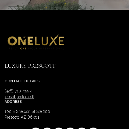
LUXURY PRESCOTT
CONTACT DETAILS
(928) 710-0993
[email protected]
ADDRESS
100 E Sheldon St Ste 200
Prescott, AZ 86301