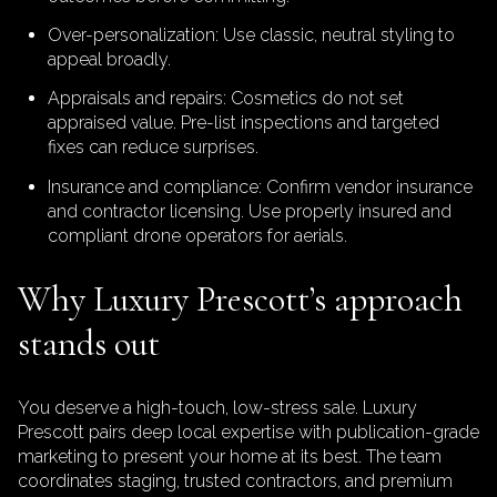
Over-personalization: Use classic, neutral styling to
appeal broadly.
Appraisals and repairs: Cosmetics do not set
appraised value. Pre-list inspections and targeted
fixes can reduce surprises.
Insurance and compliance: Confirm vendor insurance
and contractor licensing. Use properly insured and
compliant drone operators for aerials.
Why Luxury Prescott’s approach
stands out
You deserve a high-touch, low-stress sale. Luxury
Prescott pairs deep local expertise with publication-grade
marketing to present your home at its best. The team
coordinates staging, trusted contractors, and premium