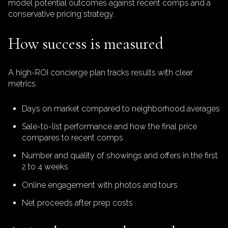
model potential outcomes against recent comps and a
conservative pricing strategy.
How success is measured
A high-ROI concierge plan tracks results with clear
metrics.
Days on market compared to neighborhood averages
Sale-to-list performance and how the final price
compares to recent comps
Number and quality of showings and offers in the first
2 to 4 weeks
Online engagement with photos and tours
Net proceeds after prep costs