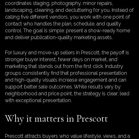
coordinates staging, photography, minor repairs,
landscaping, cleaning, and decluttering for you. Instead of
calling five different vendors, you work with one point of
contact who handles the plan, schedule, and quality
control. The goal is simple: present a show-ready home
and deliver publication-quality marketing assets.
For luxury and move-up sellers in Prescott, the payoff is
stronger buyer interest, fewer days on market, and
marketing that stands out from the first click. Industry
groups consistently find that professional presentation
and high-quality visuals increase engagement and can
support better sale outcomes. While results vary by
neighborhood and price point, the strategy is clear: lead
with exceptional presentation.
Why it matters in Prescott
Prescott attracts buyers who value lifestyle, views, and a