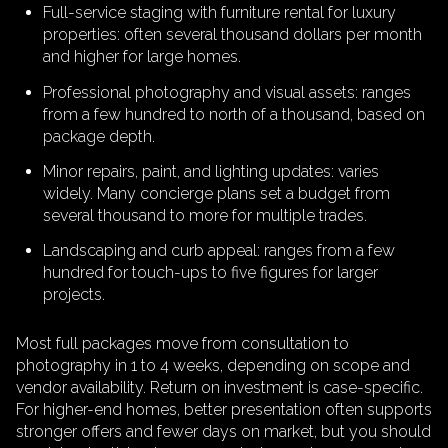
Full-service staging with furniture rental for luxury
properties: often several thousand dollars per month
and higher for large homes.
Professional photography and visual assets: ranges
from a few hundred to north of a thousand, based on
package depth.
Minor repairs, paint, and lighting updates: varies
widely. Many concierge plans set a budget from
several thousand to more for multiple trades.
Landscaping and curb appeal: ranges from a few
hundred for touch-ups to five figures for larger
projects.
Most full packages move from consultation to
photography in 1 to 4 weeks, depending on scope and
vendor availability. Return on investment is case-specific.
For higher-end homes, better presentation often supports
stronger offers and fewer days on market, but you should