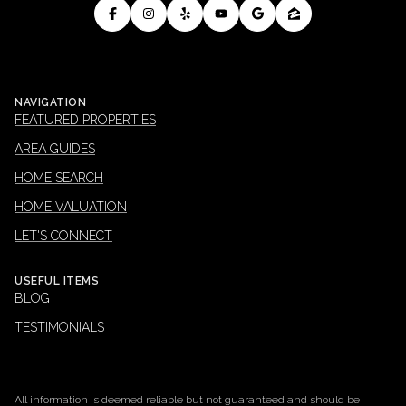
NAVIGATION
FEATURED PROPERTIES
AREA GUIDES
HOME SEARCH
HOME VALUATION
LET'S CONNECT
USEFUL ITEMS
BLOG
TESTIMONIALS
All information is deemed reliable but not guaranteed and should be