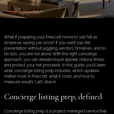
What if preparing your Prescott home to sell felt as
simple as saying yes once? If you want top-tier
presentation without juggling vendors, timelines, and to-
do lists, you are not alone. With the right concierge
approach, you can elevate buyer appeal, reduce stress,
and protect your net proceeds. In this guide, you’ll learn
what concierge listing prep includes, which updates
matter most in Prescott, what it costs, and how to
measure results. Let’s dive in.
Concierge listing prep, defined
Concierge listing prep is a project-managed service that