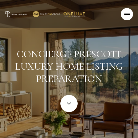
CONCIERGE PRESCOTT
LUXURY HOME LISTING
PREPARATION