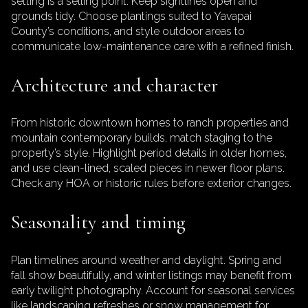
setting is a selling point. Keep sightlines open and
grounds tidy. Choose plantings suited to Yavapai
County’s conditions, and style outdoor areas to
communicate low-maintenance care with a refined finish.
Architecture and character
From historic downtown homes to ranch properties and
mountain contemporary builds, match staging to the
property’s style. Highlight period details in older homes,
and use clean-lined, scaled pieces in newer floor plans.
Check any HOA or historic rules before exterior changes.
Seasonality and timing
Plan timelines around weather and daylight. Spring and
fall show beautifully, and winter listings may benefit from
early twilight photography. Account for seasonal services
like landscaping refreshes or snow management for