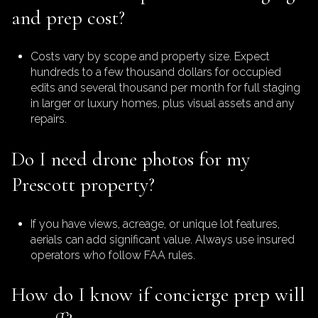
and prep cost?
Costs vary by scope and property size. Expect
hundreds to a few thousand dollars for occupied
edits and several thousand per month for full staging
in larger or luxury homes, plus visual assets and any
repairs.
Do I need drone photos for my
Prescott property?
If you have views, acreage, or unique lot features,
aerials can add significant value. Always use insured
operators who follow FAA rules.
How do I know if concierge prep will