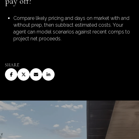
pay off?
Compare likely pricing and days on market with and
without prep, then subtract estimated costs. Your
agent can model scenarios against recent comps to
project net proceeds.
SHARE