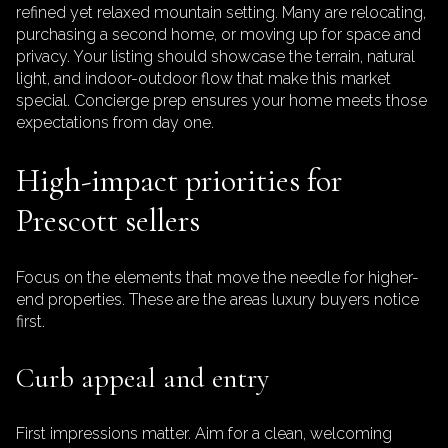
refined yet relaxed mountain setting. Many are relocating,
purchasing a second home, or moving up for space and
privacy. Your listing should showcase the terrain, natural
light, and indoor-outdoor flow that make this market
special. Concierge prep ensures your home meets those
expectations from day one.
High-impact priorities for
Prescott sellers
Focus on the elements that move the needle for higher-
end properties. These are the areas luxury buyers notice
first.
Curb appeal and entry
First impressions matter. Aim for a clean, welcoming