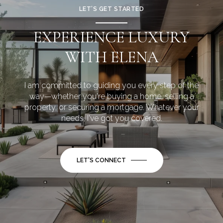
LET’S GET STARTED
EXPERIENCE LUXURY
WITH ELENA
I am committed to guiding you every step of the
way—whether you're buying a home, selling a
property, or securing a mortgage. Whatever your
needs, I've got you covered.
LET'S CONNECT