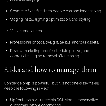
Cosmetic fixes first, then deep clean and landscaping.
Staging install, lighting optimization, and styling.
Visuals and launch
Professional photos, twilight, aerials, and tour assets.
Review marketing proof, schedule go-live, and
coordinate staging removal after closing.
Risks and how to manage them
Concierge prep is powerful, but it is not one-size-fits-all.
Keep the following in view.
Upfront costs vs. uncertain ROI: Model conservative
outcomes before committing.