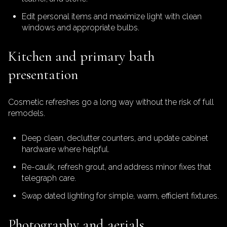
Edit personal items and maximize light with clean
windows and appropriate bulbs.
Kitchen and primary bath
presentation
Cosmetic refreshes go a long way without the risk of full
remodels.
Deep clean, declutter counters, and update cabinet
hardware where helpful.
Re-caulk, refresh grout, and address minor fixes that
telegraph care.
Swap dated lighting for simple, warm, efficient fixtures.
Photography and aerials