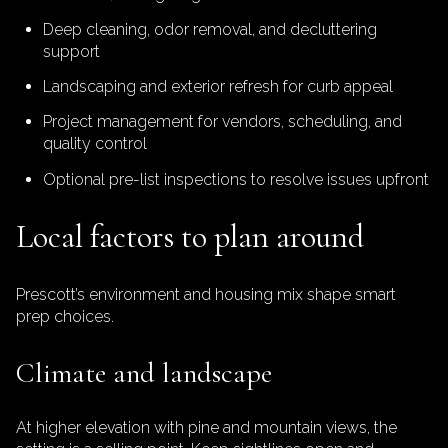
Deep cleaning, odor removal, and decluttering
support
Landscaping and exterior refresh for curb appeal
Project management for vendors, scheduling, and
quality control
Optional pre-list inspections to resolve issues upfront
Local factors to plan around
Prescott’s environment and housing mix shape smart
prep choices.
Climate and landscape
At higher elevation with pine and mountain views, the