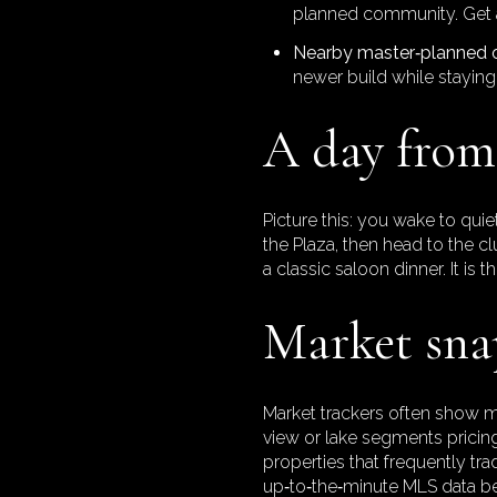
planned community. Get a
Nearby master‑planned 
newer build while staying 
A day from 
Picture this: you wake to quie
the Plaza, then head to the c
a classic saloon dinner. It is 
Market snap
Market trackers often show m
view or lake segments pricing
properties that frequently tr
up‑to‑the‑minute MLS data b