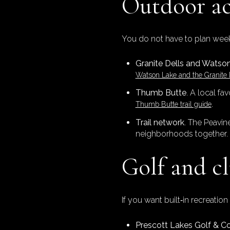
Outdoor ac
You do not have to plan week
Granite Dells and Watso
Watson Lake and the Granite 
Thumb Butte
. A local fa
.
Thumb Butte trail guide
Trail network
. The Peavin
neighborhoods together.
Golf and cl
If you want built‑in recreati
Prescott Lakes Golf & C