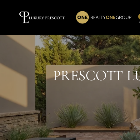
PRESCOTT LU