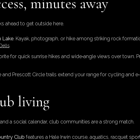
cess, minutes away
s ahead to get outside here.
n Lake
. Kayak, photograph, or hike among striking rock formati
.
Dells
vorite for quick sunrise hikes and wide‑angle views over town. P
e and Prescott Circle trails extend your range for cycling and e‑
ub living
on and a social calendar, club communities are a strong match.
ountry Club
features a Hale Irwin course, aquatics, racquet sports