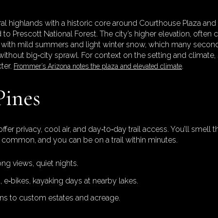
ntral highlands with a historic core around Courthouse Plaza a
d to Prescott National Forest. The city’s higher elevation, often
ns with mild summers and light winter snow, which many secon
s without big‑city sprawl. For context on the setting and climate,
ter.
.
Frommer’s Arizona notes the plaza and elevated climate
Pines
er privacy, cool air, and day‑to‑day trail access. You’ll smell
re common, and you can be on a trail within minutes.
ong views, quiet nights.
, e‑bikes, kayaking days at nearby lakes.
ns to custom estates and acreage.