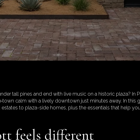
nder tall pines and end with live music on a historic plaza? In Pr
n‑town calm with a lively downtown just minutes away. In this g
d estates to plaza-side homes, plus the essentials that help yo
t feels different