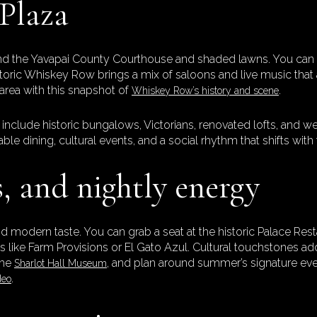
 Plaza
 the Yavapai County Courthouse and shaded lawns. You can wa
 Historic Whiskey Row brings a mix of saloons and live music th
area with this snapshot of
.
Whiskey Row’s history and scene
include historic bungalows, Victorians, renovated lofts, and w
lable dining, cultural events, and a social rhythm that shifts wit
s, and nightly energy
d modern taste. You can grab a seat at the historic Palace Res
ts like Farm Provisions or El Gato Azul. Cultural touchstones a
 the
, and plan around summer’s signature even
Sharlot Hall Museum
.
deo