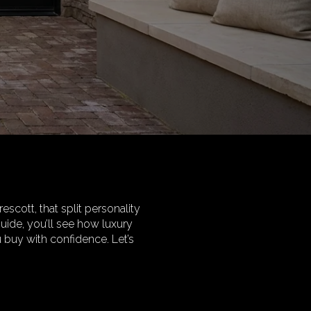
escott, that split personality
uide, you’ll see how luxury
u buy with confidence. Let’s