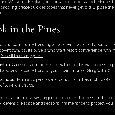
 and Watson Lake give you a private, outdoorsy feel minutes f
 paddling create quick escapes that never get old. Explore the
.
s
k in the Pines
nd club community featuring a Hale Irwin–designed course, fitne
of downtown. It suits buyers who want resort convenience with 
t
.
Prescott Lakes on 55places
untain
. Gated custom homesites with broad views, access to 
at appeals to luxury build‑buyers. Learn more at
Stringfield at Gra
corridors
. Multi‑acre parcels and equestrian infrastructure offer
of town amenities.
: panoramic views, larger lots, direct trail access, and the op
 for defensible space and seasonal maintenance to protect your