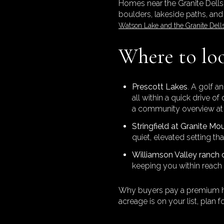
Homes near the Granite Dells
boulders, lakeside paths, and
Watson Lake and the Granite Dell
Where to loo
Prescott Lakes
. A golf a
all within a quick drive 
a community overview a
Stringfield at Granite Mo
quiet, elevated setting th
Williamson Valley ranch 
keeping you within reach 
Why buyers pay a premium here
acreage is on your list, plan