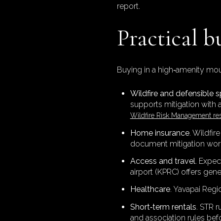
report.
Practical b
Buying in a high‑amenity moun
Wildfire and defensible 
supports mitigation with 
Wildfire Risk Management re
Home insurance
. Wildfir
document mitigation work
Access and travel
. Expec
airport (KPRC) offers gen
Healthcare
. Yavapai Regi
Short‑term rentals
. STR 
and association rules befo