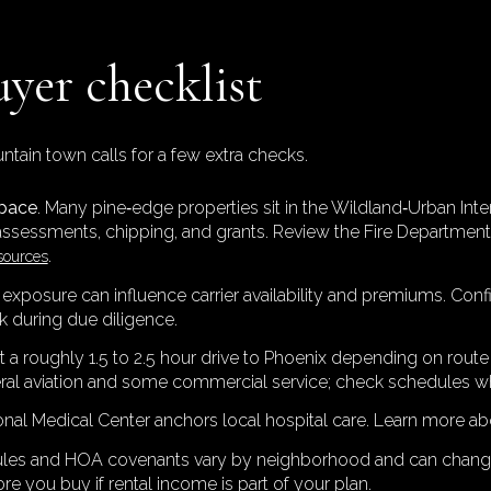
uyer checklist
tain town calls for a few extra checks.
space
. Many pine‑edge properties sit in the Wildland‑Urban Inte
assessments, chipping, and grants. Review the Fire Department
.
sources
e exposure can influence carrier availability and premiums. Confi
 during due diligence.
t a roughly 1.5 to 2.5 hour drive to Phoenix depending on route a
eral aviation and some commercial service; check schedules wh
onal Medical Center anchors local hospital care. Learn more ab
rules and HOA covenants vary by neighborhood and can change.
re you buy if rental income is part of your plan.