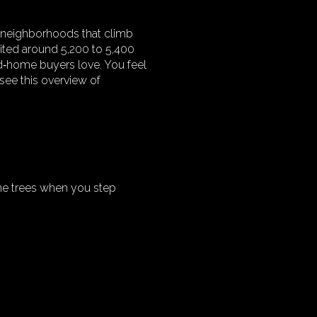
nd neighborhoods that climb
 cited around 5,200 to 5,400
d‑home buyers love. You feel
 see this overview of
 the trees when you step