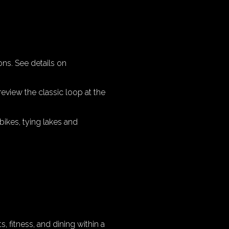
ons. See details on
review the classic loop at the
bikes, tying lakes and
, fitness, and dining within a