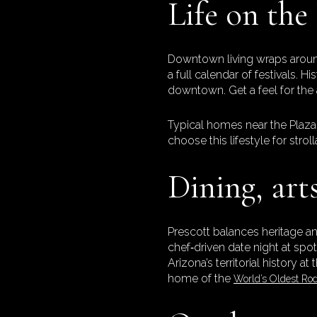
Life on the
Downtown living wraps around
a full calendar of festivals.
downtown. Get a feel for the 
Typical homes near the Plaza 
choose this lifestyle for strol
Dining, art
Prescott balances heritage an
chef‑driven date night at spo
Arizona’s territorial history at
home of the
World’s Oldest Ro