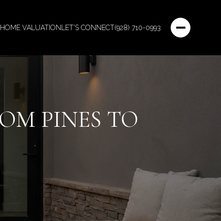
HOME VALUATION
LET'S CONNECT
(928) 710-0993
ROM PINES TO