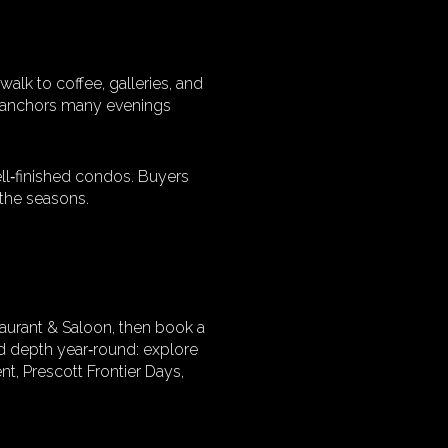
lk to coffee, galleries, and
at anchors many evenings
ell‑finished condos. Buyers
h the seasons.
taurant & Saloon, then book a
dd depth year‑round: explore
t, Prescott Frontier Days,