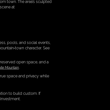
rom town. The area’s sculpted
 scene at
ss, pools, and social events,
mountain‑town character. See
preserved open space, and a
.
nite Mountain
 true space and privacy while
tion to build custom. If
 investment.