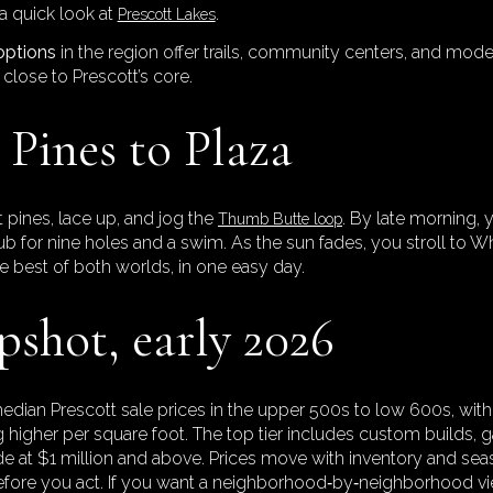
 quick look at
.
Prescott Lakes
options
in the region offer trails, community centers, and moder
close to Prescott’s core.
Pines to Plaza
t pines, lace up, and jog the
. By late morning, 
Thumb Butte loop
lub for nine holes and a swim. As the sun fades, you stroll to 
the best of both worlds, in one easy day.
shot, early 2026
edian Prescott sale prices in the upper 500s to low 600s, wit
 higher per square foot. The top tier includes custom builds, 
ade at $1 million and above. Prices move with inventory and se
efore you act. If you want a neighborhood‑by‑neighborhood v