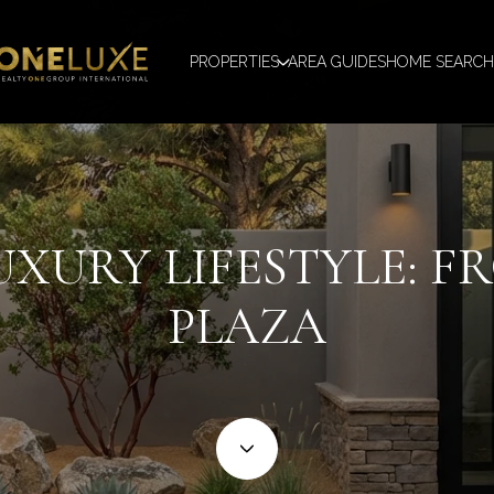
PROPERTIES
AREA GUIDES
HOME SEARCH
XURY LIFESTYLE: F
PLAZA