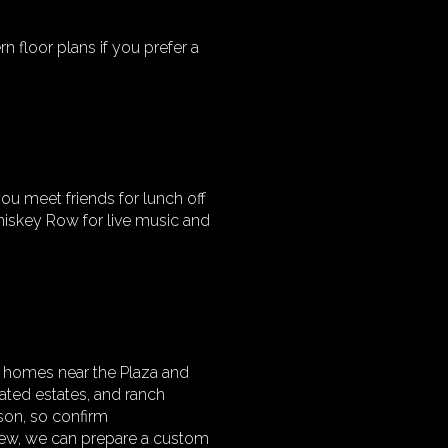
n floor plans if you prefer a
you meet friends for lunch off
Whiskey Row for live music and
h homes near the Plaza and
gated estates, and ranch
ason, so confirm
iew, we can prepare a custom