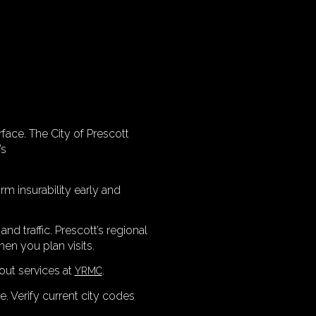
rface. The City of Prescott
’s
rm insurability early and
nd traffic. Prescott’s regional
en you plan visits.
out services at
.
YRMC
 Verify current city codes