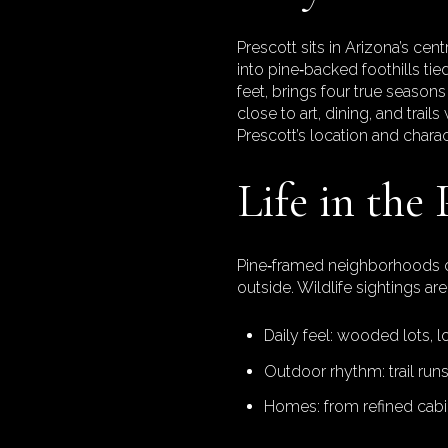
Prescott sits in Arizona’s ce
into pine‑backed foothills tie
feet, brings four true seaso
close to art, dining, and trail
Prescott’s location and charac
Life in the 
Pine‑framed neighborhoods off
outside. Wildlife sightings a
Daily feel: wooded lots, l
Outdoor rhythm: trail runs
Homes: from refined cabi