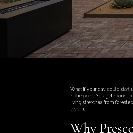
What if your day could start u
is the point. You get mountai
living stretches from foreste
dive in.
Why Prescot