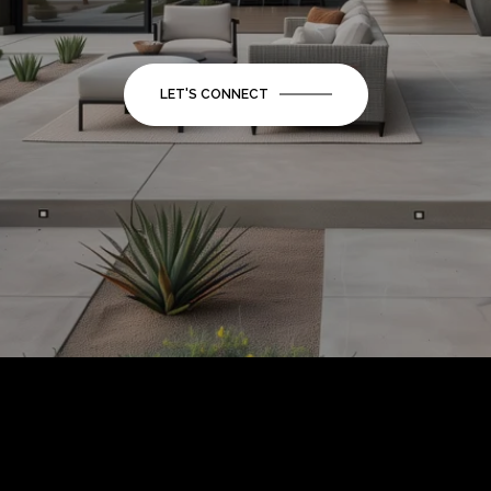
LET'S CONNECT