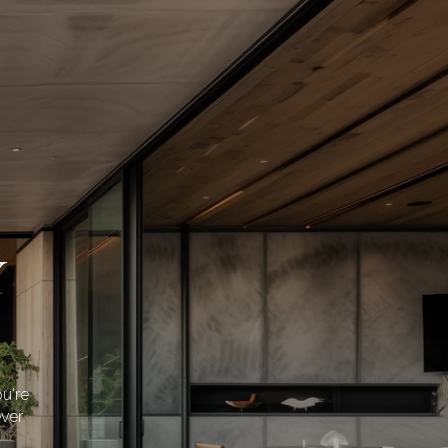
Y
u're
ever