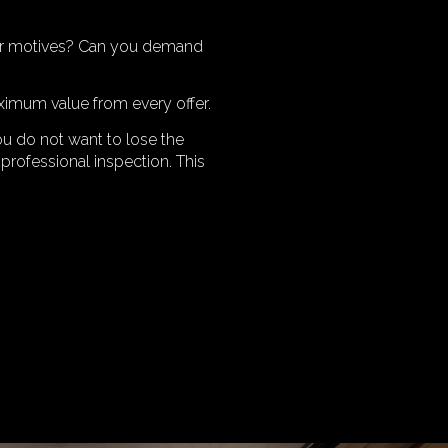
heir motives? Can you demand
ximum value from every offer.
ou do not want to lose the
professional inspection. This