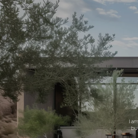
I a
buy