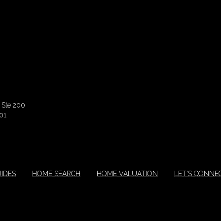
 Ste 200
01
IDES
HOME SEARCH
HOME VALUATION
LET'S CONNE