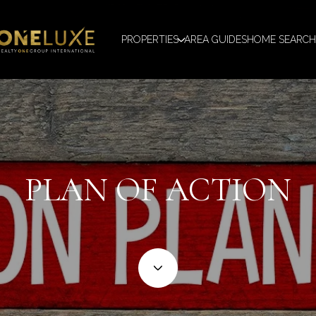
PROPERTIES
AREA GUIDES
HOME SEARCH
PLAN OF ACTION