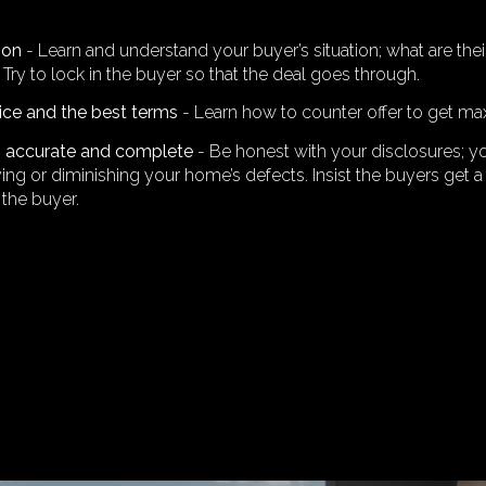
ion
- Learn and understand your buyer’s situation; what are t
Try to lock in the buyer so that the deal goes through.
rice and the best terms
- Learn how to counter offer to get ma
is accurate and complete
- Be honest with your disclosures; y
ng or diminishing your home’s defects. Insist the buyers get a 
 the buyer.