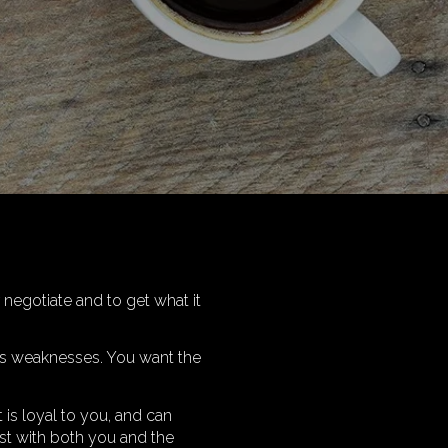
 negotiate and to get what it
its weaknesses. You want the
 is loyal to you, and can
est with both you and the