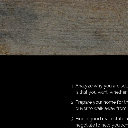
Analyze why you are sel
is that you want, whether 
Prepare your home for t
buyer to walk away from 
Find a good real estate 
negotiate to help you ach