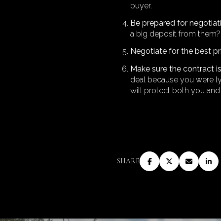
buyer.
Be prepared for negotiat
a big deposit from them? 
Negotiate for the best p
Make sure the contract 
deal because you were lyi
will protect both you and
SHARE