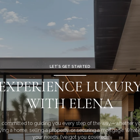
LET’S GET STARTED
EXPERIENCE LUXUR
WITH ELENA
m committed to guiding you every step of the way—whether yo
ing a home, selling a property, or securing a mortgage. What
your needs, I've got you covered.