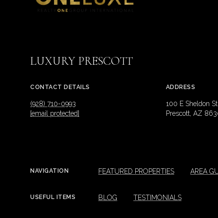
LUXURY PRESCOTT
CONTACT DETAILS
ADDRESS
(928) 710-0993
100 E Sheldon St
[email protected]
Prescott, AZ 863
FEATURED PROPERTIES
AREA GU
NAVIGATION
BLOG
TESTIMONIALS
USEFUL ITEMS