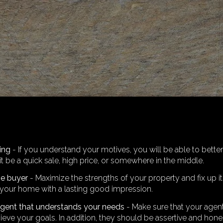
ling
- If you understand your motives, you will be able to better
it be a quick sale, high price, or somewhere in the middle.
he buyer
- Maximize the strengths of your property and fix up 
your home with a lasting good impression.
agent that understands your needs
- Make sure that your agent
ieve your goals. In addition, they should be assertive and hon