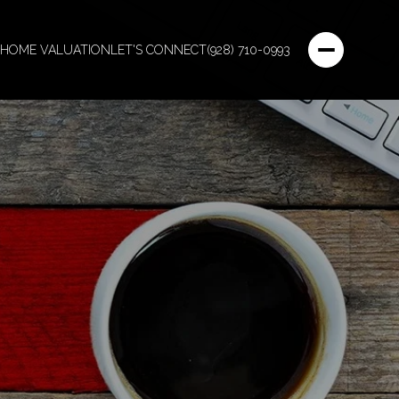
HOME VALUATION
LET'S CONNECT
(928) 710-0993