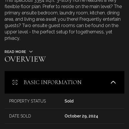
This spacious 3354 sq.ft. 3-story home features a very
flexible floor plan. Prefer to reside on the main level? The
primary ensuite bedroom, laundry room, kitchen, dining
area, and living area await you there! Frequently entertain
guests? Two ensuite guest rooms can be found on the
upper level - the perfect setup for togetherness, yet
privacy.
READ MORE
OVERVIEW
BASIC INFORMATION
PROPERTY STATUS
Sold
DATE SOLD
October 29, 2024