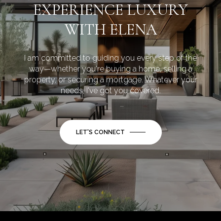
EXPERIENCE LUXURY
WITH ELENA
I am committed to guiding you every step of the
way—whether you're buying a home, selling a
property, or securing a mortgage. Whatever your
needs, I've got you covered.
LET'S CONNECT