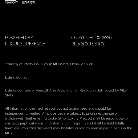
POWERED BY
COPYRIGHT ©
2026
LUXURY PRESENCE
PRIVACY POLICY
Courtesy of Realty ONE Group Mt Desert, Elena Sanwick
Listing Contact:
Listings courtesy of Prescott Area Association of Realtors as distributed by MLS
GRID
All information deemed reliable but not guaranteed and should be
independently verified. All properties are subject to prior sale, change or
withdrawal. Neither listing broker(s) nor Luxury Prescott shall be responsible for
any typographical errors, misinformation, misprints and shall be held totally
harmless. Properties displayed may be listed or sold by various participants in the
MLS.