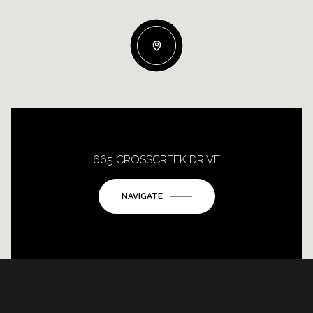
665 CROSSCREEK DRIVE
NAVIGATE