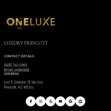
LUXURY PRESCOTT
CONTACT DETAILS
(928) 710-0993
[email protected]
ADDRESS
100 E Sheldon St Ste 200
Prescott, AZ 86301