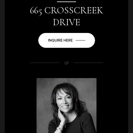
665 CROSSCREEK
DRIVE
INQUIRE HERE
or