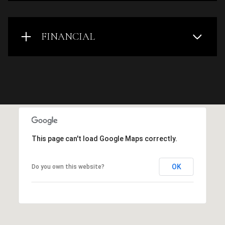
FINANCIAL
This page can't load Google Maps correctly.
OK
Do you own this website?