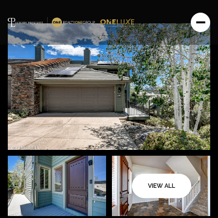
VIEW ALL