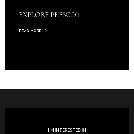
EXPLORE PRESCOTT
READ MORE
I'M INTERESTED IN