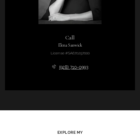
Call
Elena Sanwick
License #SA670297000
(928) 710-0993
EXPLORE MY