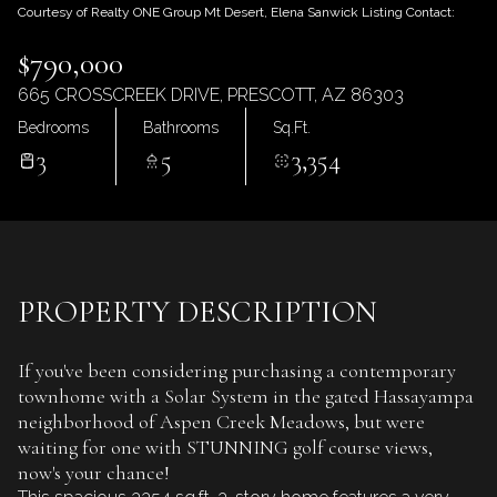
Thursday
Friday
Courtesy of Realty ONE Group Mt Desert, Elena Sanwick Listing Contact:
06
07
$790,000
Aug
Aug
665 CROSSCREEK DRIVE, PRESCOTT, AZ 86303
Bedrooms
Bathrooms
Sq.Ft.
3
5
3,354
PROPERTY DESCRIPTION
If you've been considering purchasing a contemporary
townhome with a Solar System in the gated Hassayampa
neighborhood of Aspen Creek Meadows, but were
waiting for one with STUNNING golf course views,
now's your chance!