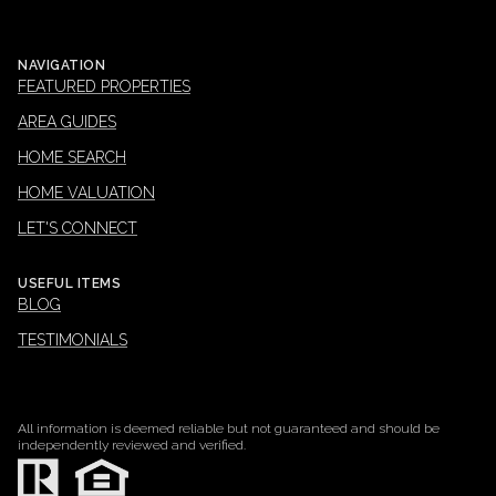
NAVIGATION
FEATURED PROPERTIES
AREA GUIDES
HOME SEARCH
HOME VALUATION
LET'S CONNECT
USEFUL ITEMS
BLOG
TESTIMONIALS
All information is deemed reliable but not guaranteed and should be
independently reviewed and verified.