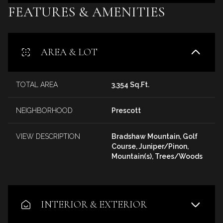
FEATURES & AMENITIES
AREA & LOT
TOTAL AREA
3,354 Sq.Ft.
NEIGHBORHOOD
Prescott
VIEW DESCRIPTION
Bradshaw Mountain, Golf
Course, Juniper/Pinon,
Mountain(s), Trees/Woods
INTERIOR & EXTERIOR