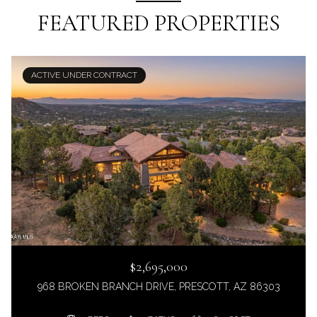
FEATURED PROPERTIES
ACTIVE UNDER CONTRACT
$2,695,000
968 BROKEN BRANCH DRIVE, PRESCOTT, AZ 86303