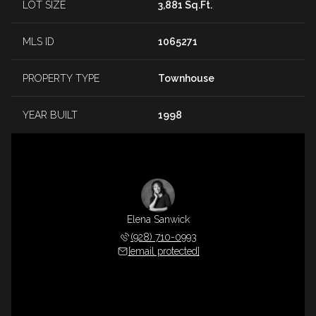
LOT SIZE
3,881 Sq.Ft.
MLS ID
1065271
PROPERTY TYPE
Townhouse
YEAR BUILT
1998
Elena Sanwick
(928) 710-0993
[email protected]