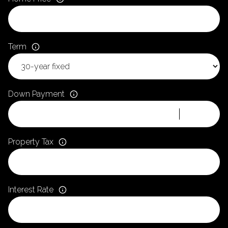
Term
Down Payment
Property Tax
Interest Rate