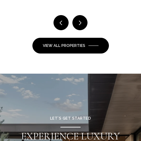
VIEW ALL PROPERTIES
LET’S GET STARTED
EXPERIENCE LUXURY