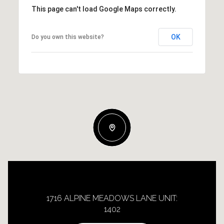
This page can't load Google Maps correctly.
OK
Do you own this website?
1716 ALPINE MEADOWS LANE UNIT:
1402