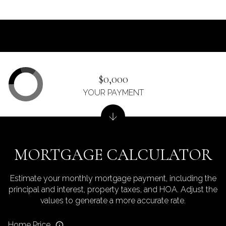
$0,000
YOUR PAYMENT
MORTGAGE CALCULATOR
Estimate your monthly mortgage payment, including the
principal and interest, property taxes, and HOA. Adjust the
values to generate a more accurate rate.
Home Price