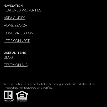
NAVIGATION
FEATURED PROPERTIES
AREA GUIDES
HOME SEARCH
HOME VALUATION
LET'S CONNECT
USEFUL ITEMS
BLOG
TESTIMONIALS
All information is deemed reliable but not guaranteed and should be
independently reviewed and verified.