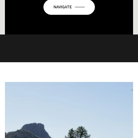
NAVIGATE