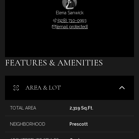
Elena Sanwick
(928) 710-0993
[email protected]
FEATURES & AMENITIES
AREA & LOT
TOTAL AREA
2,319 Sq.Ft.
NEIGHBORHOOD
Prescott