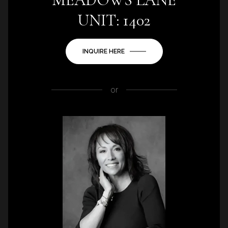
UNIT: 1402
INQUIRE HERE
or