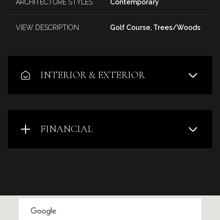
ARCHITECTURE STYLES
Contemporary
VIEW DESCRIPTION
Golf Course, Trees/Woods
INTERIOR & EXTERIOR
FINANCIAL