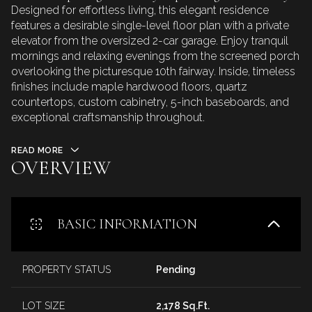
Designed for effortless living, this elegant residence
features a desirable single-level floor plan with a private
elevator from the oversized 2-car garage. Enjoy tranquil
mornings and relaxing evenings from the screened porch
overlooking the picturesque 10th fairway. Inside, timeless
finishes include maple hardwood floors, quartz
countertops, custom cabinetry, 5-inch baseboards, and
exceptional craftsmanship throughout.
READ MORE
OVERVIEW
BASIC INFORMATION
PROPERTY STATUS
Pending
LOT SIZE
2,178 Sq.Ft.