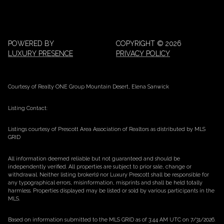
POWERED BY
COPYRIGHT ©
2026
LUXURY PRESENCE
PRIVACY POLICY
Courtesy of Realty ONE Group Mountain Desert, Elena Sanwick
Listing Contact:
Listings courtesy of Prescott Area Association of Realtors as distributed by MLS
GRID
All information deemed reliable but not guaranteed and should be
independently verified. All properties are subject to prior sale, change or
withdrawal. Neither listing broker(s) nor Luxury Prescott shall be responsible for
any typographical errors, misinformation, misprints and shall be held totally
harmless. Properties displayed may be listed or sold by various participants in the
MLS.
Based on information submitted to the MLS GRID as of 3:44 AM UTC on 7/31/2026.