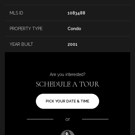
MLS ID
1083488
PROPERTY TYPE
Condo
YEAR BUILT
2001
Are you interested?
SCHEDULE A TOUR
PICK YOUR DATE & TIME
or