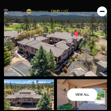
VIEW ALL