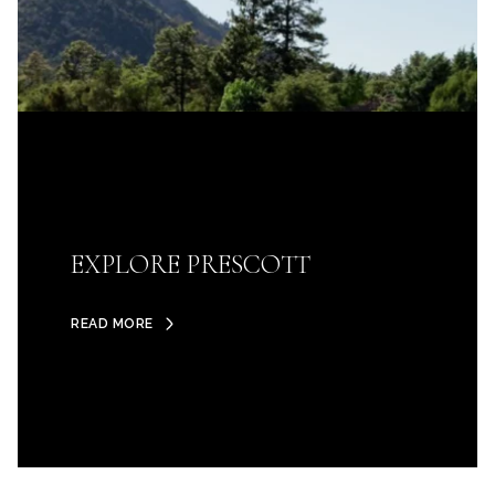
EXPLORE PRESCOTT
READ MORE