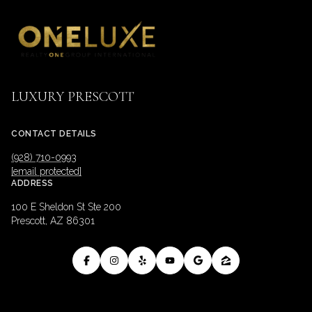
LUXURY PRESCOTT
CONTACT DETAILS
(928) 710-0993
[email protected]
ADDRESS
100 E Sheldon St Ste 200
Prescott, AZ 86301