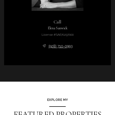
Call
Elena Sanwick
License #SA670297000
(928) 710-0993
EXPLORE MY
FEATURED PROPERTIES