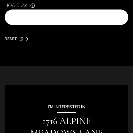
HOA Dues
RESET
I'M INTERESTED IN
1716 ALPINE
MEADOWS LANE