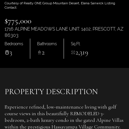
Friday
Saturday
Courtesy of Realty ONE Group Mountain Desert, Elena Sanwick Listing
Contact:
07
08
$775,000
Aug
Aug
1716 ALPINE MEADOWS LANE UNIT: 1402, PRESCOTT, AZ
86303
Bedrooms
Bathrooms
Sq.Ft.
3
2
2,319
PROPERTY DESCRIPTION
Experience refined, low-maintenance living with golf
course views in this beautifully REMODELED 3-
bedroom, 2-bath luxury condo in the gated Alpine Villas
within the prestigious Hassayampa Village Community.