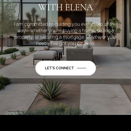
WITH ELENA
I am committed to guiding you every step of the
way—whether you're buying a home, selling a
property, or securing a mortgage. Whatever your
needs, I've got you covered.
LET'S CONNECT