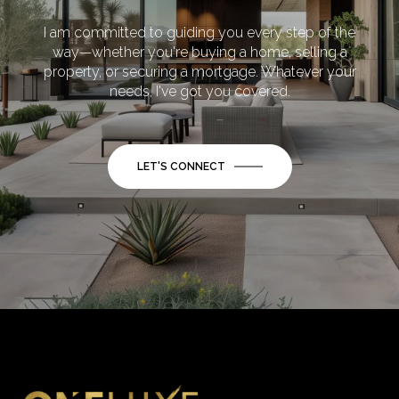
I am committed to guiding you every step of the
way—whether you're buying a home, selling a
property, or securing a mortgage. Whatever your
needs, I've got you covered.
LET'S CONNECT