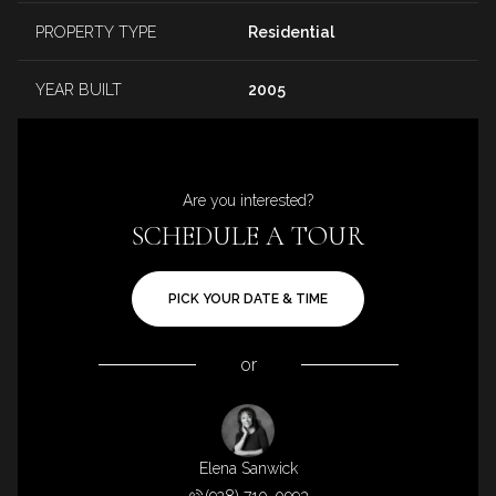
PROPERTY TYPE
Residential
YEAR BUILT
2005
Are you interested?
SCHEDULE A TOUR
PICK YOUR DATE & TIME
or
Elena Sanwick
(928) 710-0993