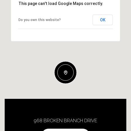
This page can't load Google Maps correctly.
OK
Do you own this website?
968 BROKEN BRANCH DRIVE