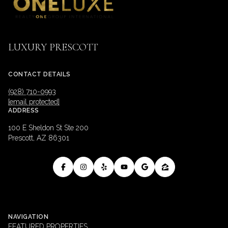
LUXURY PRESCOTT
CONTACT DETAILS
(928) 710-0993
[email protected]
ADDRESS
100 E Sheldon St Ste 200
Prescott, AZ 86301
NAVIGATION
FEATURED PROPERTIES