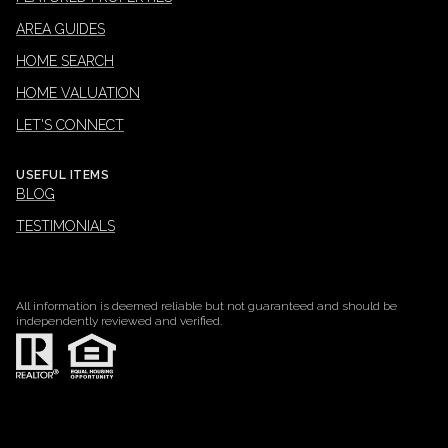
AREA GUIDES
HOME SEARCH
HOME VALUATION
LET'S CONNECT
USEFUL ITEMS
BLOG
TESTIMONIALS
All information is deemed reliable but not guaranteed and should be
independently reviewed and verified.