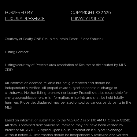
POWERED BY
COPYRIGHT ©
2026
LUXURY PRESENCE
PRIVACY POLICY
Courtesy of Realty ONE Group Mountain Desert, Elena Sanwick
Listing Contact:
Listings courtesy of Prescott Area Association of Realtors as distributed by MLS
GRID
All information deemed reliable but not guaranteed and should be
independently verified. All properties are subject to prior sale, change or
withdrawal. Neither listing broker(s) nor Luxury Prescott shall be responsible for
any typographical errors, misinformation, misprints and shall be held totally
harmless. Properties displayed may be listed or sold by various participants in the
MLS.
Based on information submitted to the MLS GRID as of 1:36 AM UTC on 8/5/2026.
All data is obtained from various sources and may not have been verified by
broker or MLS GRID. Supplied Open House Information is subject to change
without notice. All information should be independently reviewed and verified