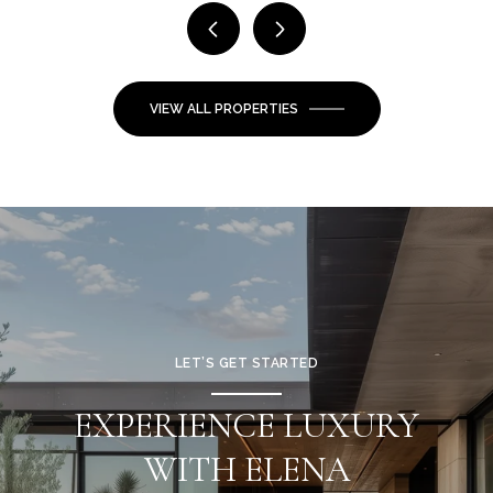
VIEW ALL PROPERTIES
LET’S GET STARTED
EXPERIENCE LUXURY
WITH ELENA