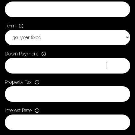
Term
Down Payment
Property Tax
Interest Rate