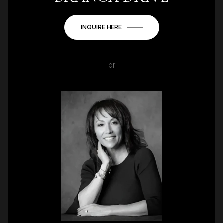
INQUIRE HERE
or