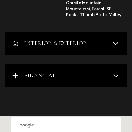
Granite Mountain,
Mountain(s), Forest, SF
Peaks, Thumb Butte, Valley
INTERIOR & EXTERIOR
FINANCIAL