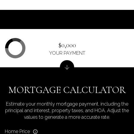
$0,000
YOUR PAYMENT
MORTGAGE CALCULATOR
Estimate your monthly mortgage payment, including the
principal and interest, property taxes, and HOA. Adjust the
values to generate a more accurate rate.
Home Price