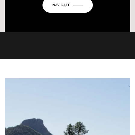
NAVIGATE