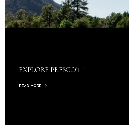
EXPLORE PRESCOTT
READ MORE