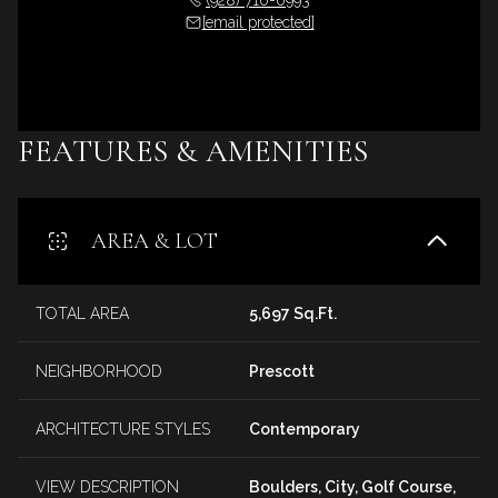
[email protected]
FEATURES & AMENITIES
AREA & LOT
TOTAL AREA
5,697 Sq.Ft.
NEIGHBORHOOD
Prescott
ARCHITECTURE STYLES
Contemporary
VIEW DESCRIPTION
Boulders, City, Golf Course,