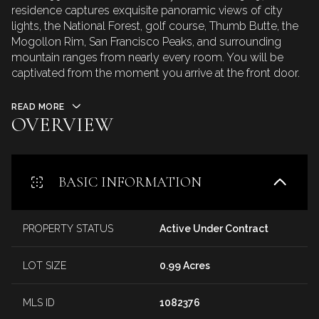
residence captures exquisite panoramic views of city
lights, the National Forest, golf course, Thumb Butte, the
Mogollon Rim, San Francisco Peaks, and surrounding
mountain ranges from nearly every room. You will be
captivated from the moment you arrive at the front door.
READ MORE
OVERVIEW
BASIC INFORMATION
PROPERTY STATUS
Active Under Contract
LOT SIZE
0.99 Acres
MLS ID
1082376