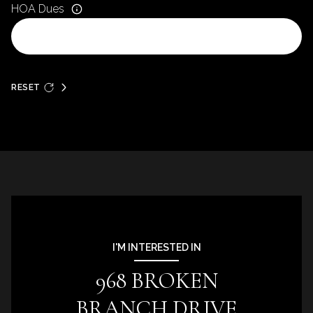
HOA Dues
RESET
I'M INTERESTED IN
968 BROKEN
BRANCH DRIVE