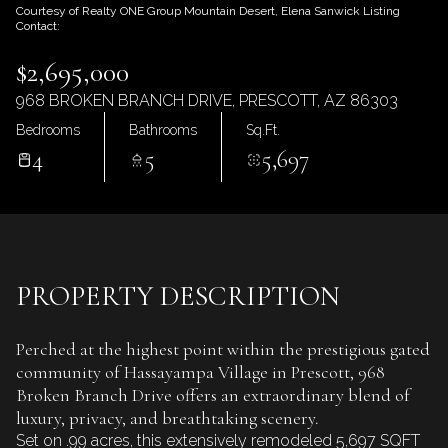
Saturday
Sunday
Courtesy of Realty ONE Group Mountain Desert, Elena Sanwick Listing
Contact:
08
09
$2,695,000
Aug
Aug
968 BROKEN BRANCH DRIVE, PRESCOTT, AZ 86303
Bedrooms
Bathrooms
Sq.Ft.
4
5
5,697
PROPERTY DESCRIPTION
Perched at the highest point within the prestigious gated
community of Hassayampa Village in Prescott, 968
Broken Branch Drive offers an extraordinary blend of
luxury, privacy, and breathtaking scenery.
Set on .99 acres, this extensively remodeled 5,697 SQFT