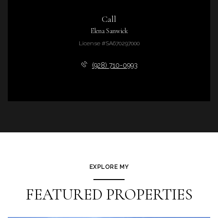
Call
Elena Sanwick
License #SA670297000
(928) 710-0993
EXPLORE MY
FEATURED PROPERTIES