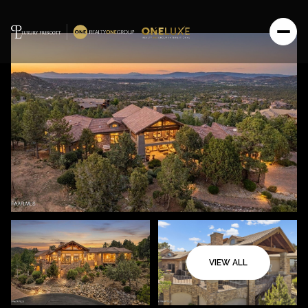
VIEW ALL