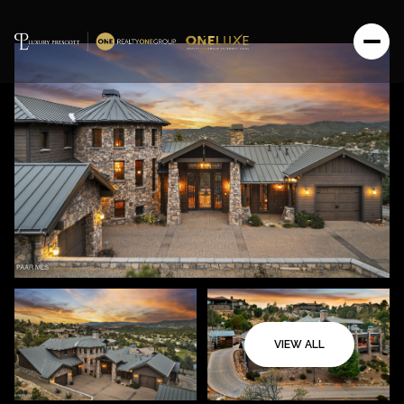
VIEW ALL