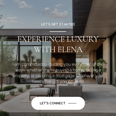
LET’S GET STARTED
EXPERIENCE LUXURY
WITH ELENA
I am committed to guiding you every step of the
way—whether you're buying a home, selling a
property, or securing a mortgage. Whatever your
needs, I've got you covered.
LET'S CONNECT