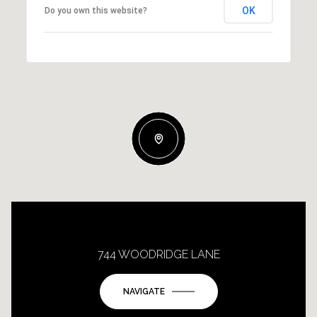
OK
Do you own this website?
744 WOODRIDGE LANE
NAVIGATE