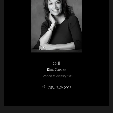
Call
Elena Sanwick
License #SA670297000
(928) 710-0993