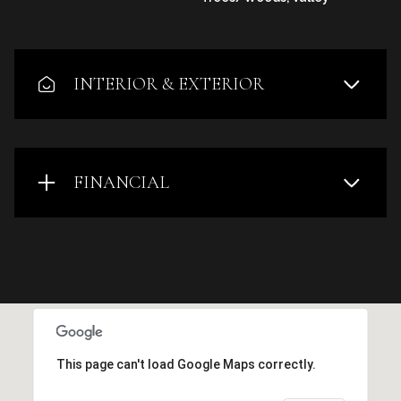
INTERIOR & EXTERIOR
FINANCIAL
This page can't load Google Maps correctly.