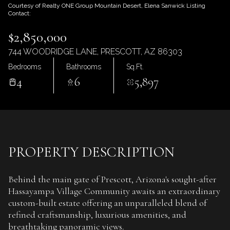
Sunday
Monday
Courtesy of Realty ONE Group Mountain Desert, Elena Sanwick Listing
Contact:
09
10
$2,850,000
Aug
Aug
744 WOODRIDGE LANE, PRESCOTT, AZ 86303
Bedrooms
Bathrooms
Sq.Ft.
4
6
5,897
PROPERTY DESCRIPTION
Behind the main gate of Prescott, Arizona's sought-after
Hassayampa Village Community awaits an extraordinary
custom-built estate offering an unparalleled blend of
refined craftsmanship, luxurious amenities, and
breathtaking panoramic views.