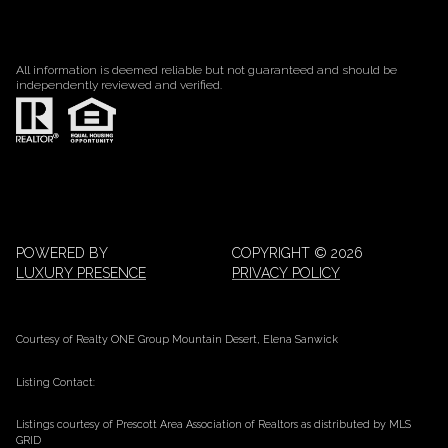
All information is deemed reliable but not guaranteed and should be
independently reviewed and verified.
POWERED BY
COPYRIGHT ©
2026
LUXURY PRESENCE
PRIVACY POLICY
Courtesy of Realty ONE Group Mountain Desert, Elena Sanwick
Listing Contact:
Listings courtesy of Prescott Area Association of Realtors as distributed by MLS
GRID