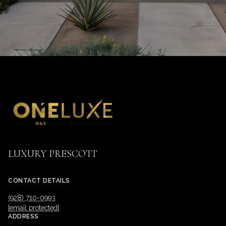
LUXURY PRESCOTT
CONTACT DETAILS
(928) 710-0993
[email protected]
ADDRESS