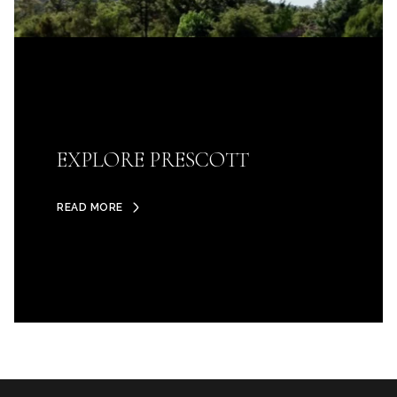
EXPLORE PRESCOTT
READ MORE