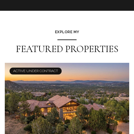
EXPLORE MY
FEATURED PROPERTIES
ACTIVE UNDER CONTRACT