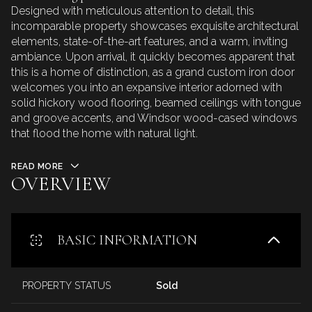
Designed with meticulous attention to detail, this
incomparable property showcases exquisite architectural
elements, state-of-the-art features, and a warm, inviting
ambiance. Upon arrival, it quickly becomes apparent that
this is a home of distinction, as a grand custom iron door
welcomes you into an expansive interior adorned with
solid hickory wood flooring, beamed ceilings with tongue
and groove accents, and Windsor wood-cased windows
that flood the home with natural light.
READ MORE
OVERVIEW
BASIC INFORMATION
PROPERTY STATUS
Sold