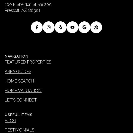
100 E Sheldon St Ste 200
Prescott, AZ 86301
NAVIGATION
FEATURED PROPERTIES
AREA GUIDES
HOME SEARCH
HOME VALUATION
LET'S CONNECT
USEFUL ITEMS
BLOG
TESTIMONIALS