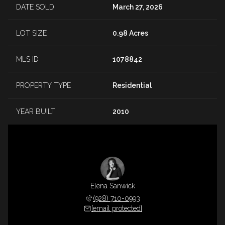
DATE SOLD
March 27, 2026
LOT SIZE
0.98 Acres
MLS ID
1078842
PROPERTY TYPE
Residential
YEAR BUILT
2010
Elena Sanwick
(928) 710-0993
[email protected]