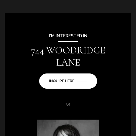
I'M INTERESTED IN
744 WOODRIDGE
LANE
INQUIRE HERE
or