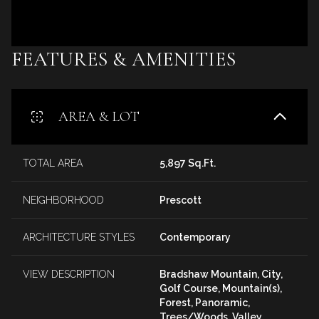
FEATURES & AMENITIES
AREA & LOT
TOTAL AREA
5,897 Sq.Ft.
NEIGHBORHOOD
Prescott
ARCHITECTURE STYLES
Contemporary
VIEW DESCRIPTION
Bradshaw Mountain, City,
Golf Course, Mountain(s),
Forest, Panoramic,
Trees/Woods, Valley