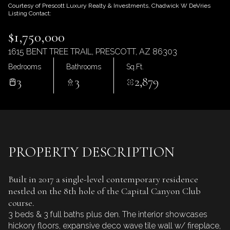
Friday
Saturday
Courtesy of Prescott Luxury Realty & Investments, Chadwick W DeVries
Listing Contact:
07
08
$1,750,000
Aug
Aug
1615 BENT TREE TRAIL, PRESCOTT, AZ 86303
Bedrooms
Bathrooms
Sq.Ft.
3
3
2,879
PROPERTY DESCRIPTION
Built in 2017 a single-level contemporary residence
nestled on the 8th hole of the Capital Canyon Club
course.
3 beds & 3 full baths plus den. The interior showcases
hickory floors, expansive deco wave tile wall w/ fireplace,