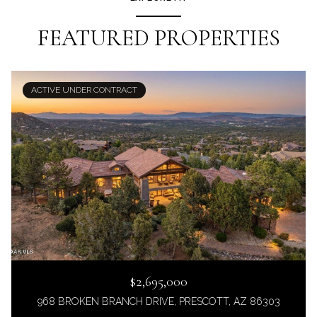
FEATURED PROPERTIES
ACTIVE UNDER CONTRACT
$2,695,000
968 BROKEN BRANCH DRIVE, PRESCOTT, AZ 86303