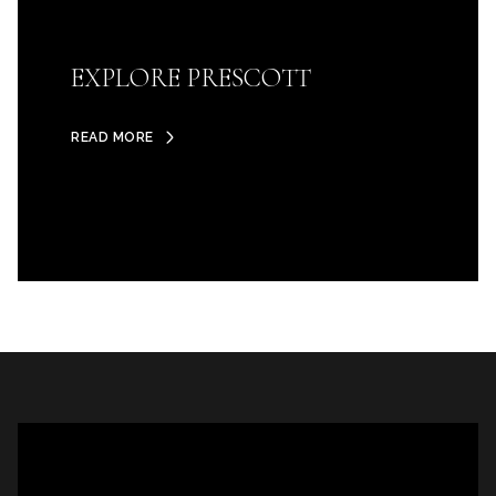
EXPLORE PRESCOTT
READ MORE