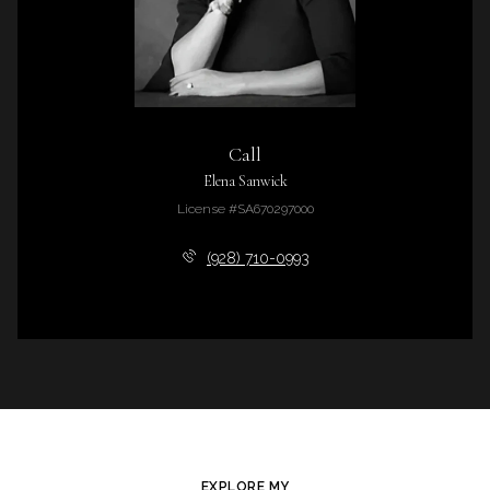
Call
Elena Sanwick
License #SA670297000
(928) 710-0993
EXPLORE MY