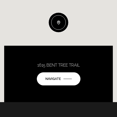
1615 BENT TREE TRAIL
NAVIGATE