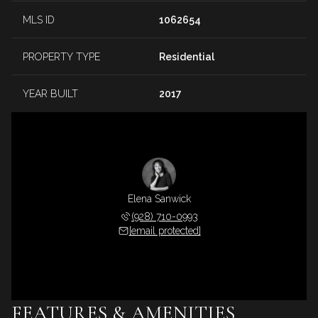
MLS ID
1062654
PROPERTY TYPE
Residential
YEAR BUILT
2017
Elena Sanwick
(928) 710-0993
[email protected]
FEATURES & AMENITIES