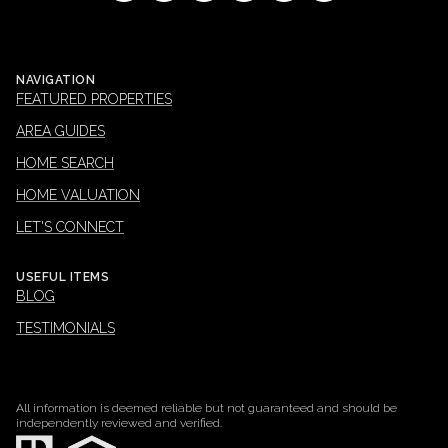
NAVIGATION
FEATURED PROPERTIES
AREA GUIDES
HOME SEARCH
HOME VALUATION
LET'S CONNECT
USEFUL ITEMS
BLOG
TESTIMONIALS
All information is deemed reliable but not guaranteed and should be
independently reviewed and verified.