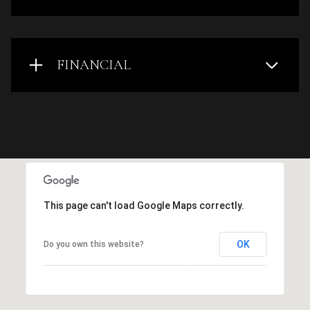
FINANCIAL
This page can't load Google Maps correctly.
OK
Do you own this website?