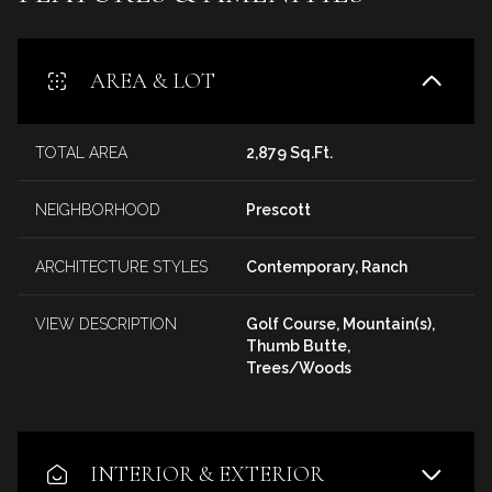
AREA & LOT
TOTAL AREA
2,879 Sq.Ft.
NEIGHBORHOOD
Prescott
ARCHITECTURE STYLES
Contemporary, Ranch
VIEW DESCRIPTION
Golf Course, Mountain(s),
Thumb Butte,
Trees/Woods
INTERIOR & EXTERIOR