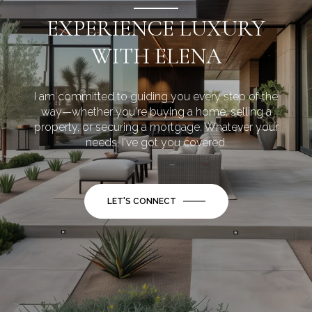
EXPERIENCE LUXURY
WITH ELENA
I am committed to guiding you every step of the
way—whether you're buying a home, selling a
property, or securing a mortgage. Whatever your
needs, I've got you covered.
LET'S CONNECT