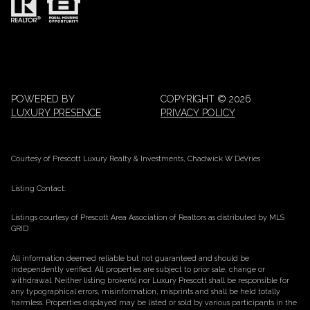
POWERED BY
COPYRIGHT ©
2026
LUXURY PRESENCE
PRIVACY POLICY
Courtesy of Prescott Luxury Realty & Investments, Chadwick W DeVries
Listing Contact:
Listings courtesy of Prescott Area Association of Realtors as distributed by MLS
GRID
All information deemed reliable but not guaranteed and should be
independently verified. All properties are subject to prior sale, change or
withdrawal. Neither listing broker(s) nor Luxury Prescott shall be responsible for
any typographical errors, misinformation, misprints and shall be held totally
harmless. Properties displayed may be listed or sold by various participants in the