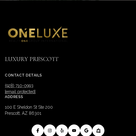
LUXURY PRESCOTT
CONTACT DETAILS
(928) 710-0993
[email protected]
ADDRESS
100 E Sheldon St Ste 200
Prescott, AZ 86301