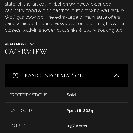
state-of-the-art eat-in kitchen w/ newly extended
cabinetry, food & dish pantries, custom wine wall rack &
Wolf gas cooktop. The extra-large primary suite offers
panoramic golf course views, custom built-ins, his & her
closets, walk-in shower, dual sinks & luxury soaking tub.
READ MORE
OVERVIEW
BASIC INFORMATION
PROPERTY STATUS
Sold
DATE SOLD
April 18, 2024
LOT SIZE
0.57 Acres