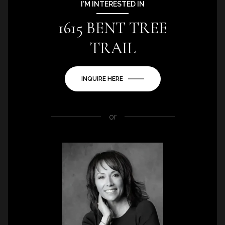
I'M INTERESTED IN
1615 BENT TREE
TRAIL
INQUIRE HERE
or