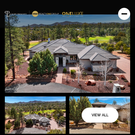
VIEW ALL