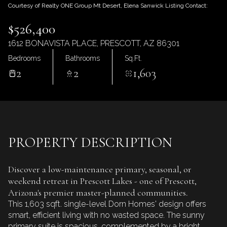
Friday
Saturday
Courtesy of Realty ONE Group Mt Desert, Elena Sanwick Listing Contact:
07
08
$526,400
Aug
Aug
1612 BONAVISTA PLACE, PRESCOTT, AZ 86301
Bedrooms
Bathrooms
Sq.Ft.
2
2
1,603
PROPERTY DESCRIPTION
Discover a low-maintenance primary, seasonal, or
weekend retreat in Prescott Lakes - one of Prescott,
Arizona's premier master-planned communities.
This 1,603 sqft. single-level Dorn Homes' design offers
smart, efficient living with no wasted space. The sunny
primary suite is spacious, complemented by a bright