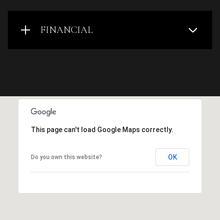
FINANCIAL
This page can't load Google Maps correctly.
OK
Do you own this website?