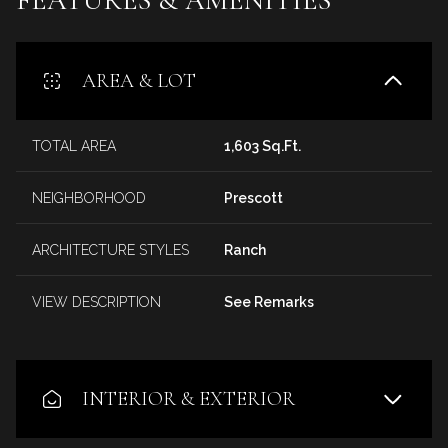
AREA & LOT
TOTAL AREA
1,603 Sq.Ft.
NEIGHBORHOOD
Prescott
ARCHITECTURE STYLES
Ranch
VIEW DESCRIPTION
See Remarks
INTERIOR & EXTERIOR