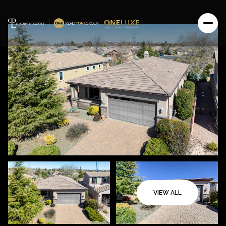
VIEW ALL