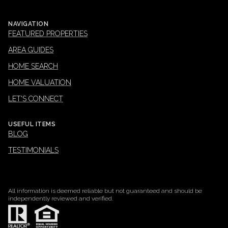
NAVIGATION
FEATURED PROPERTIES
AREA GUIDES
HOME SEARCH
HOME VALUATION
LET'S CONNECT
USEFUL ITEMS
BLOG
TESTIMONIALS
All information is deemed reliable but not guaranteed and should be
independently reviewed and verified.