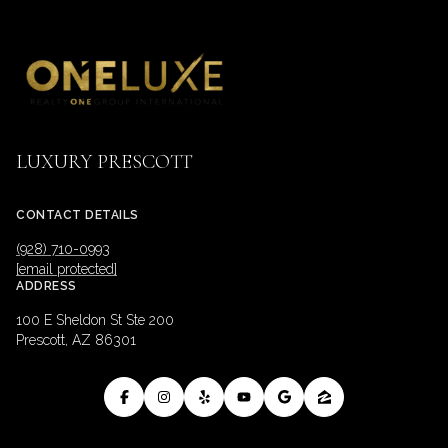
LUXURY PRESCOTT
CONTACT DETAILS
(928) 710-0993
[email protected]
ADDRESS
100 E Sheldon St Ste 200
Prescott, AZ 86301