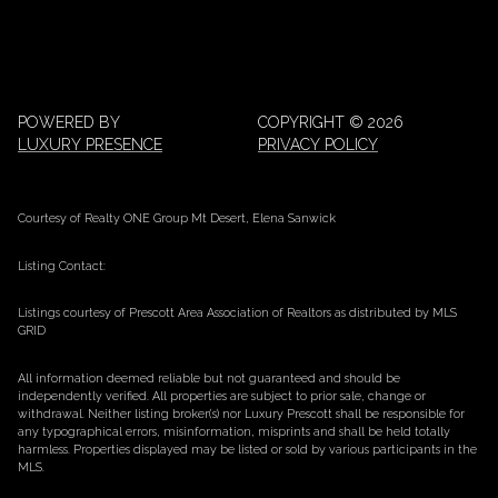
POWERED BY
COPYRIGHT ©
2026
LUXURY PRESENCE
PRIVACY POLICY
Courtesy of Realty ONE Group Mt Desert, Elena Sanwick
Listing Contact:
Listings courtesy of Prescott Area Association of Realtors as distributed by MLS
GRID
All information deemed reliable but not guaranteed and should be
independently verified. All properties are subject to prior sale, change or
withdrawal. Neither listing broker(s) nor Luxury Prescott shall be responsible for
any typographical errors, misinformation, misprints and shall be held totally
harmless. Properties displayed may be listed or sold by various participants in the
MLS.