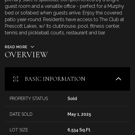
guest room and a versatile office - perfect for a Murphy
bed or sofabed when guests arrive. Enjoy the covered
patio year-round. Residents have access to The Club at
Prescott Lakes, w/ its clubhouse, pool, fitness center,
tennis and pickleball courts, restaurant and bar.
READ MORE
OVERVIEW
BASIC INFORMATION
PROPERTY STATUS
Sold
DATE SOLD
May 1, 2025
LOT SIZE
6,534 Sq.Ft.