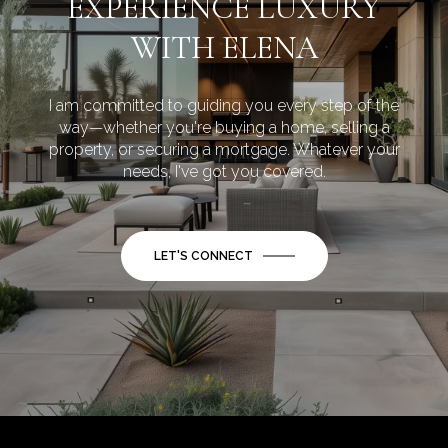
EXPERIENCE LUXURY
WITH ELENA
I am committed to guiding you every step of the
way—whether you're buying a home, selling a
property, or securing a mortgage. Whatever your
needs, I've got you covered.
LET'S CONNECT