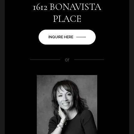
1612 BONAVISTA
PLACE
INQUIRE HERE
or