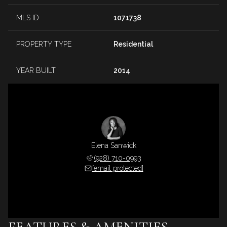
MLS ID
1071738
PROPERTY TYPE
Residential
YEAR BUILT
2014
Elena Sanwick
(928) 710-0993
[email protected]
FEATURES & AMENITIES