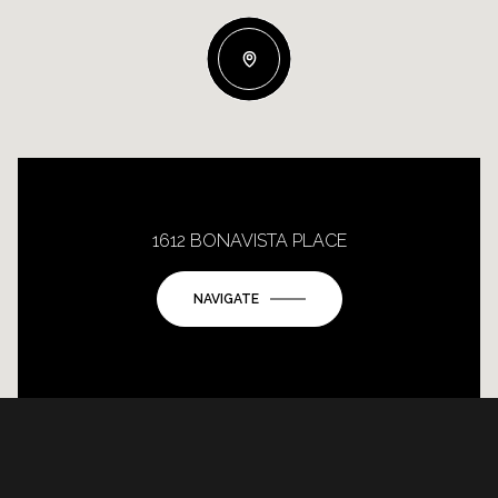
1612 BONAVISTA PLACE
NAVIGATE