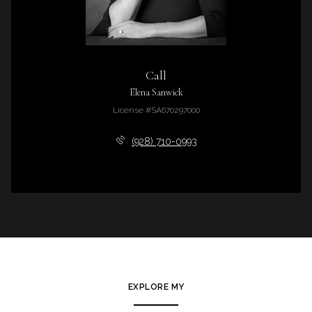
Call
Elena Sanwick
License #SA670297000
(928) 710-0993
EXPLORE MY