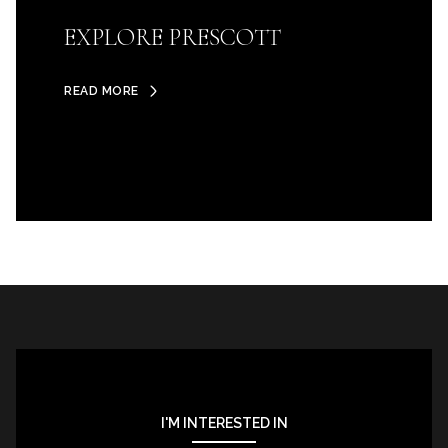
EXPLORE PRESCOTT
READ MORE
I'M INTERESTED IN