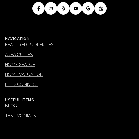
NAVIGATION
FEATURED PROPERTIES
AREA GUIDES
HOME SEARCH
HOME VALUATION
LET'S CONNECT
USEFUL ITEMS
BLOG
TESTIMONIALS