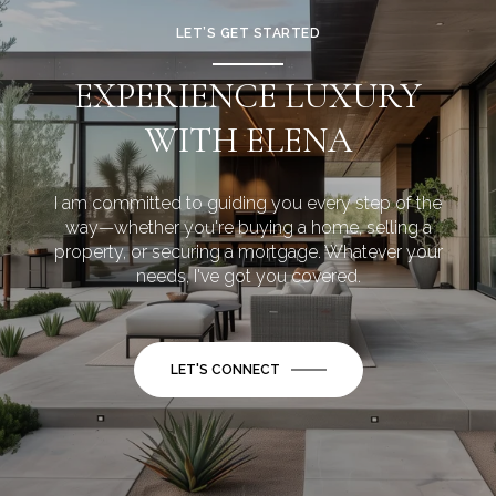
LET’S GET STARTED
EXPERIENCE LUXURY
WITH ELENA
I am committed to guiding you every step of the
way—whether you're buying a home, selling a
property, or securing a mortgage. Whatever your
needs, I've got you covered.
LET'S CONNECT