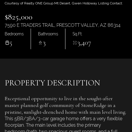
Friday
Saturday
Courtesy of Realty ONE Group Mt Desert, Gwen Holloway Listing Contact:
07
08
$825,000
Aug
Aug
7590 E TRADERS TRAIL, PRESCOTT VALLEY, AZ 86314
Bedrooms
Bathrooms
Sq.Ft.
5
3
3,407
PROPERTY DESCRIPTION
Exceptional opportunity to live in the sought-after
master planned golf community of StoneRidge in a
pristine, sunlight-drenched home with main level living.
This 5BR/3BA/3-car garage home offers a very flexible
floorplan. The main level includes the primary
bedroom/bath, two spacious guest rooms, and a full