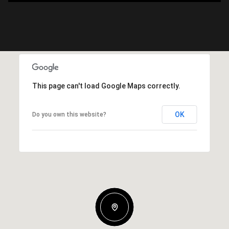
This page can't load Google Maps correctly.
OK
Do you own this website?