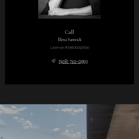
Call
Elena Sanwick
License #SA670297000
(928) 710-0993