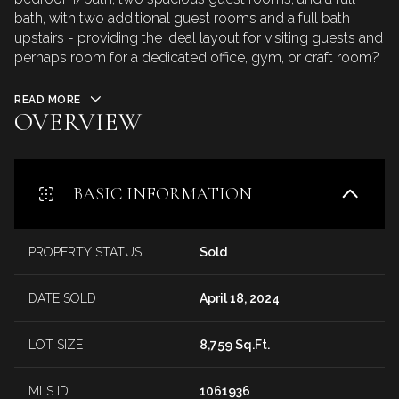
bath, with two additional guest rooms and a full bath
upstairs - providing the ideal layout for visiting guests and
perhaps room for a dedicated office, gym, or craft room?
READ MORE
OVERVIEW
BASIC INFORMATION
PROPERTY STATUS
Sold
DATE SOLD
April 18, 2024
LOT SIZE
8,759 Sq.Ft.
MLS ID
1061936