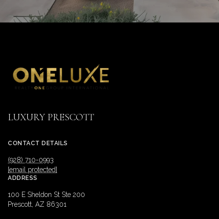
LUXURY PRESCOTT
CONTACT DETAILS
(928) 710-0993
[email protected]
ADDRESS
100 E Sheldon St Ste 200
Prescott, AZ 86301