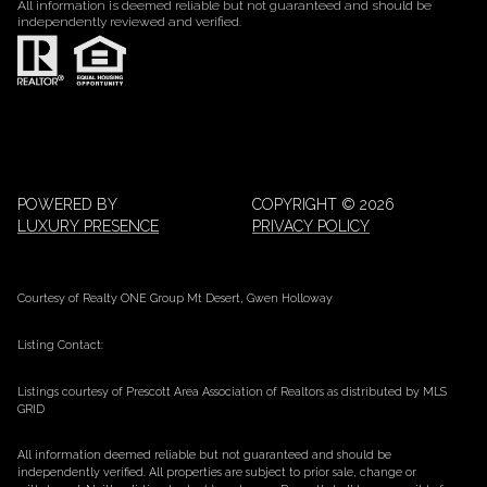
All information is deemed reliable but not guaranteed and should be
independently reviewed and verified.
POWERED BY
COPYRIGHT ©
2026
LUXURY PRESENCE
PRIVACY POLICY
Courtesy of Realty ONE Group Mt Desert, Gwen Holloway
Listing Contact:
Listings courtesy of Prescott Area Association of Realtors as distributed by MLS
GRID
All information deemed reliable but not guaranteed and should be
independently verified. All properties are subject to prior sale, change or