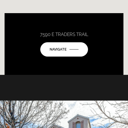
7590 E TRADERS TRAIL
NAVIGATE