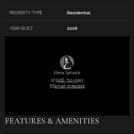
PROPERTY TYPE
Residential
YEAR BUILT
2006
Elena Sanwick
(928) 710-0993
[email protected]
FEATURES & AMENITIES