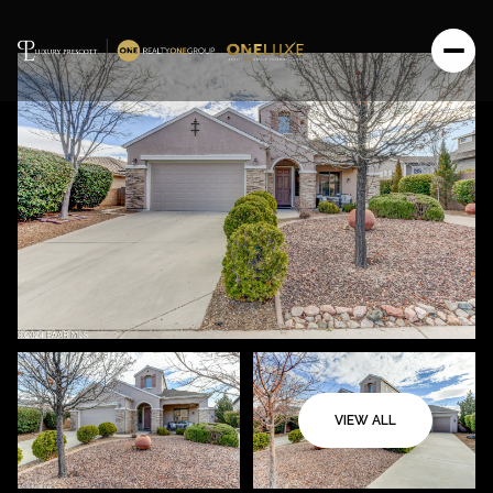
VIEW ALL