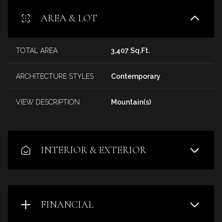
AREA & LOT
TOTAL AREA
3,407 Sq.Ft.
ARCHITECTURE STYLES
Contemporary
VIEW DESCRIPTION
Mountain(s)
INTERIOR & EXTERIOR
FINANCIAL