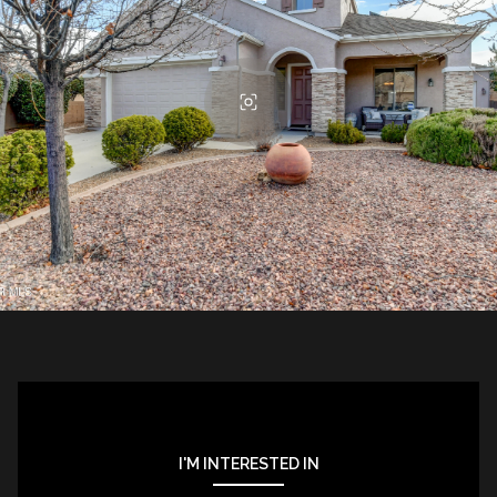
I'M INTERESTED IN