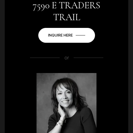
7590 E TRADERS
TRAIL
INQUIRE HERE
or