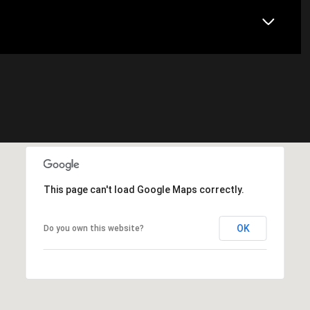
This page can't load Google Maps correctly.
OK
Do you own this website?