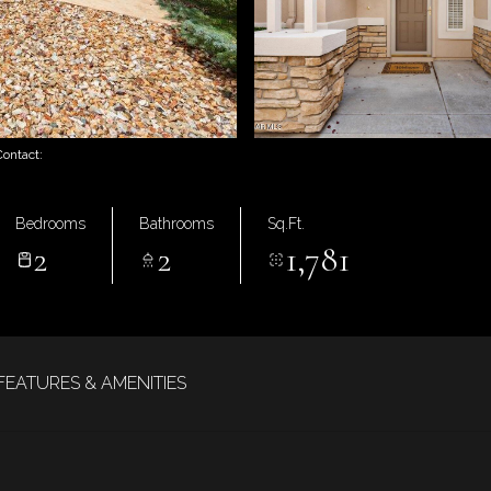
Contact:
Bedrooms
Bathrooms
Sq.Ft.
2
2
1,781
FEATURES & AMENITIES