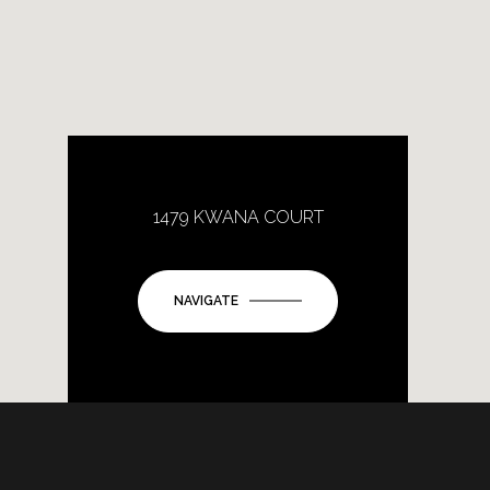
1479 KWANA COURT
NAVIGATE