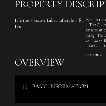
PROPERTY DESCRIP
Life the Prescott Lakes Lifestyle ... for
Well mainta
in The Cott
Less.
on a quiet 
living. This
vaulted cei
abundant nat
READ MORE
OVERVIEW
BASIC INFORMATION