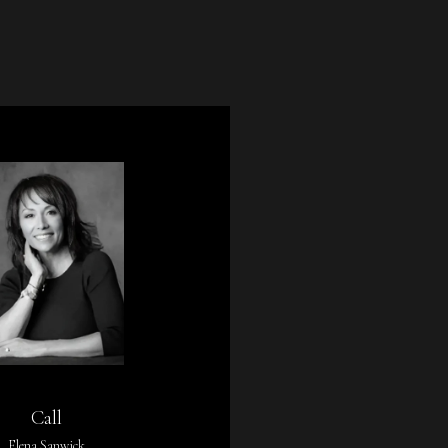
Call
Elena Sanwick