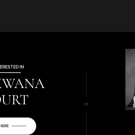
TERESTED IN
 KWANA
OURT
or
 HERE