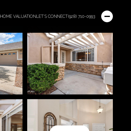
HOME VALUATION
LET'S CONNECT
(928) 710-0993