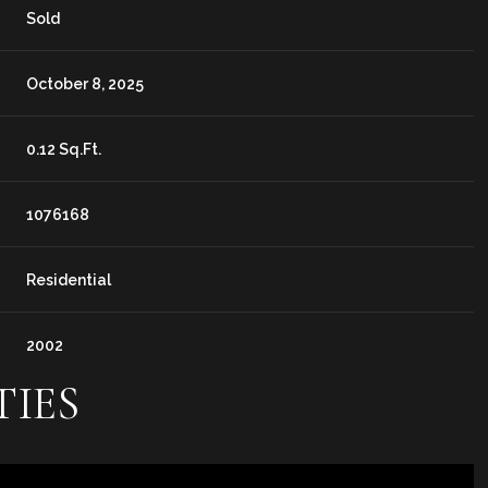
Sold
October 8, 2025
0.12 Sq.Ft.
1076168
Residential
2002
TIES