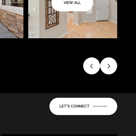
VIEW ALL
LET'S CONNECT