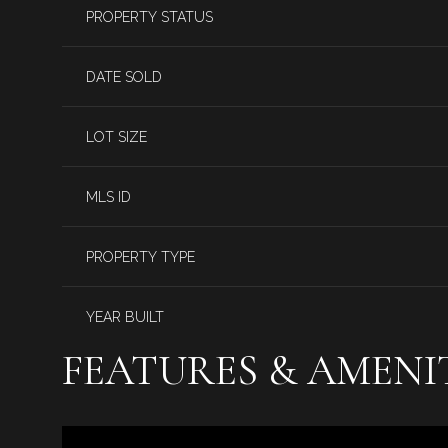
PROPERTY STATUS
DATE SOLD
LOT SIZE
MLS ID
PROPERTY TYPE
YEAR BUILT
FEATURES & AMENI