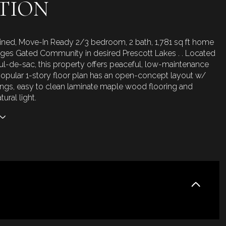
TION
ined, Move-In Ready 2/3 bedroom, 2 bath, 1,781 sq ft home
ages Gated Community in desired Prescott Lakes . . Located
cul-de-sac, this property offers peaceful, low-maintenance
 popular 1-story floor plan has an open-concept layout w/
lings, easy to clean laminate maple wood flooring and
ural light.