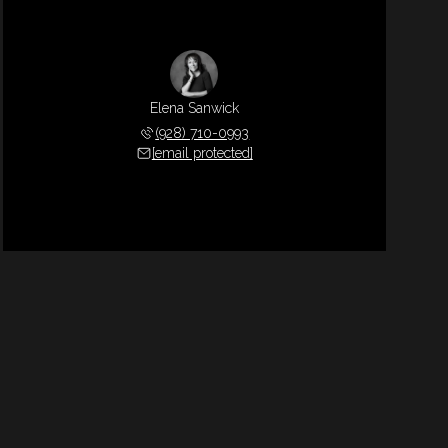
Elena Sanwick
(928) 710-0993
[email protected]