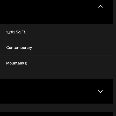
1,781 Sq.Ft.
Contemporary
Mountain(s)
Thursday
Friday
Saturday
13
14
08
Aug
Aug
Aug