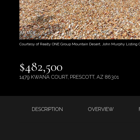
Courtesy of Realty ONE Group Mountain Desert, John Murphy Listing 
$482,500
1479 KWANA COURT, PRESCOTT, AZ 86301
DESCRIPTION
OVERVIEW