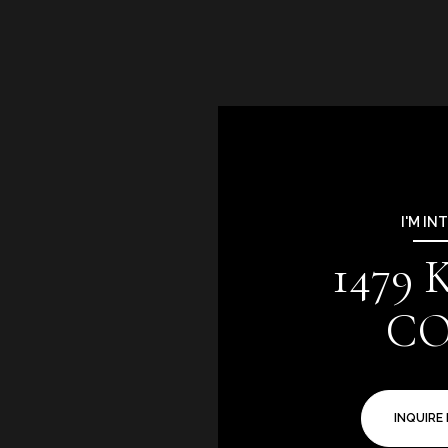
I'M IN
1479
C
INQUIRE