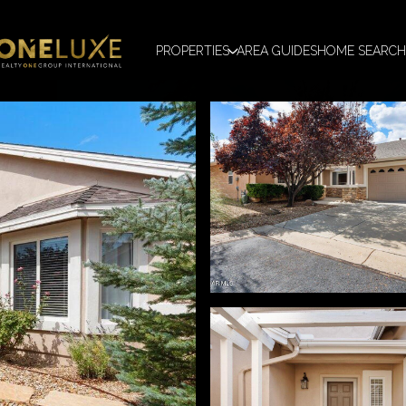
PROPERTIES
AREA GUIDES
HOME SEARCH