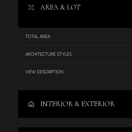
AREA & LOT
TOTAL AREA
ARCHITECTURE STYLES
VIEW DESCRIPTION
Monday
Tuesday
Wednesday
INTERIOR & EXTERIOR
10
11
12
Aug
Aug
Aug